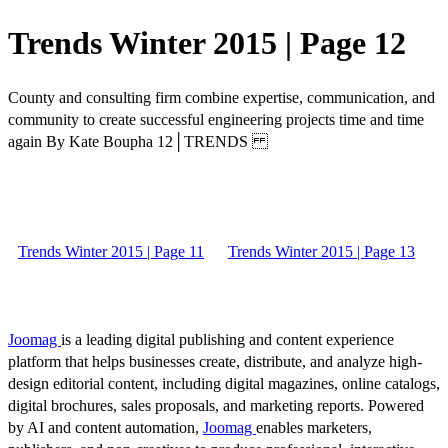
Trends Winter 2015 | Page 12
County and consulting firm combine expertise, communication, and
community to create successful engineering projects time and time
again By Kate Boupha 12│TRENDS
Trends Winter 2015 | Page 11
Trends Winter 2015 | Page 13
Joomag
is a leading digital publishing and content experience
platform that helps businesses create, distribute, and analyze high-
design editorial content, including digital magazines, online catalogs,
digital brochures, sales proposals, and marketing reports. Powered
by AI and content automation,
Joomag
enables marketers,