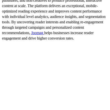
publishers, and non-creatives to produce professional, interactive
content at scale. The platform delivers an exceptional, mobile-
optimized reading experience and improves content performance
with individual level analytics, audience insights, and segmentation
tools. By uncovering reader interests and enabling re-engagement
through targeted campaigns and personalized content
recommendations,
Joomag
helps businesses increase reader
engagement and drive higher conversion rates.