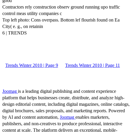
good
Contractors rely construction observ ground running upo traffic
control meas utility companies c
Top left photo: Cons overpass. Bottom lef flourish found on Ea
City( e. g., on retainin
6 | TRENDS
Trends Winter 2010 | Page 9
Trends Winter 2010 | Page 11
Joomag
is a leading digital publishing and content experience
platform that helps businesses create, distribute, and analyze high-
design editorial content, including digital magazines, online catalogs,
digital brochures, sales proposals, and marketing reports. Powered
by AI and content automation,
Joomag
enables marketers,
publishers, and non-creatives to produce professional, interactive
content at scale. The platform delivers an exceptional, mobile-