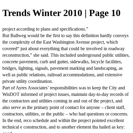
Trends Winter 2010 | Page 10
project according to plans and specifications.”
But Ballweg would be the first to say this definition hardly conveys
the complexity of the East Washington Avenue project, which
covered“ just about everything that could be involved in roadway
reconstruction,” she said. This included underground public utilities,
concrete pavement, curb and gutter, sidewalks, bicycle facilities,
bridges, lighting, signals, pavement marking and landscaping, as
well as public relations, railroad accommodations, and extensive
private utility coordination.
Part of Ayres Associates’ responsibilities was to keep the City and
WisDOT informed of project issues, maintain day-to-day records of
the contractors and utilities coming in and out of the project, and
also serve as the primary point of contact for anyone – client staff,
contractors, utilities, or the public – who had questions or concerns.
In the end, reco schedule and within the project pointed excellent
technical e construction, and to another element tha hailed as key: