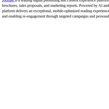
Joomag
is a leading digital publishing and content experience platform
brochures, sales proposals, and marketing reports. Powered by AI an
platform delivers an exceptional, mobile-optimized reading experience
and enabling re-engagement through targeted campaigns and persona