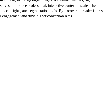
al content, including digital magazines, online catalogs, digital
atives to produce professional, interactive content at scale. The
ence insights, and segmentation tools. By uncovering reader interests
er engagement and drive higher conversion rates.