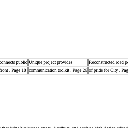
connects public
Unique project provides
Reconstructed road p
front , Page 18
communication toolkit , Page 26
of pride for City , Pa