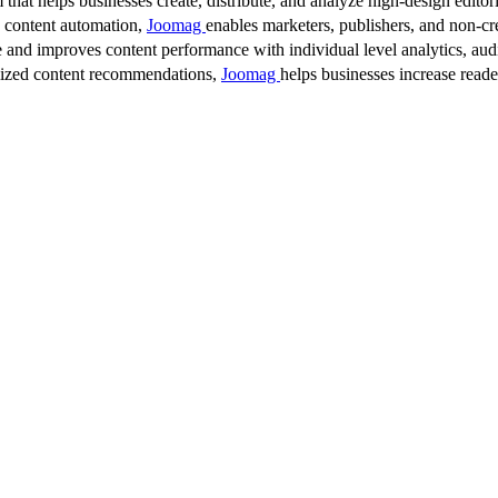
 that helps businesses create, distribute, and analyze high-design editori
d content automation,
Joomag
enables marketers, publishers, and non-cre
 and improves content performance with individual level analytics, audi
lized content recommendations,
Joomag
helps businesses increase read