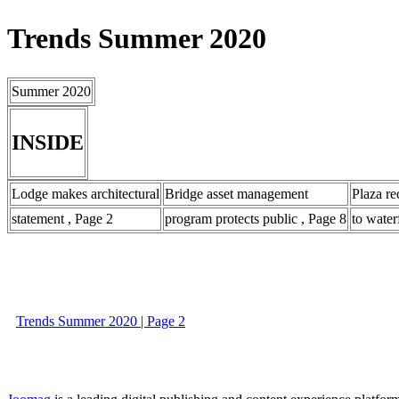
Trends Summer 2020
Summer 2020
INSIDE
Lodge makes architectural
Bridge asset management
Plaza re
statement , Page 2
program protects public , Page 8
to water
Trends Summer 2020 | Page 2