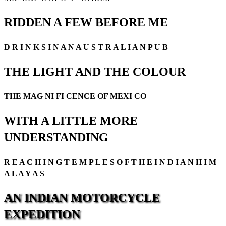
RIDDEN A FEW BEFORE ME
D R I N K S I N A N A U S T R A L I A N P U B
THE LIGHT AND THE COLOUR
THE MAG NI FI CENCE OF MEXI CO
WITH A LITTLE MORE
UNDERSTANDING
R E A C H I N G T E M P L E S O F T H E I N D I A N H I M
A L A Y A S
AN
INDIAN
MOTORCYCLE
EXPEDITION