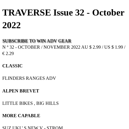
TRAVERSE Issue 32 - October
2022
SUBSCRIBE
TO
WIN
ADV
GEAR
N º 32 - OCTOBER / NOVEMBER 2022 AU $ 2.99 / US $ 1.99 /
€ 2.29
CLASSIC
FLINDERS RANGES ADV
ALPEN BREVET
LITTLE BIKES , BIG HILLS
MORE CAPABLE
SUZ UKI ' S NEW V - STROM