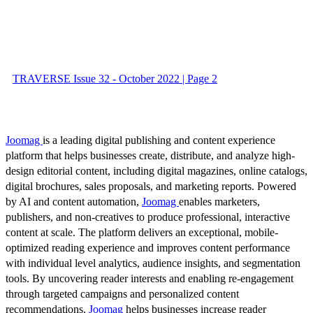
TRAVERSE Issue 32 - October 2022 | Page 2
Joomag
is a leading digital publishing and content experience
platform that helps businesses create, distribute, and analyze high-
design editorial content, including digital magazines, online catalogs,
digital brochures, sales proposals, and marketing reports. Powered
by AI and content automation,
Joomag
enables marketers,
publishers, and non-creatives to produce professional, interactive
content at scale. The platform delivers an exceptional, mobile-
optimized reading experience and improves content performance
with individual level analytics, audience insights, and segmentation
tools. By uncovering reader interests and enabling re-engagement
through targeted campaigns and personalized content
recommendations,
Joomag
helps businesses increase reader