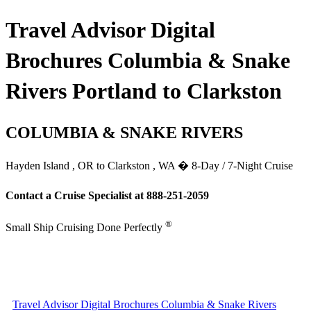
Travel Advisor Digital
Brochures Columbia & Snake
Rivers Portland to Clarkston
COLUMBIA & SNAKE RIVERS
Hayden Island , OR to Clarkston , WA � 8-Day / 7-Night Cruise
Contact a Cruise Specialist at 888-251-2059
®
Small Ship Cruising Done Perfectly
Travel Advisor Digital Brochures Columbia & Snake Rivers