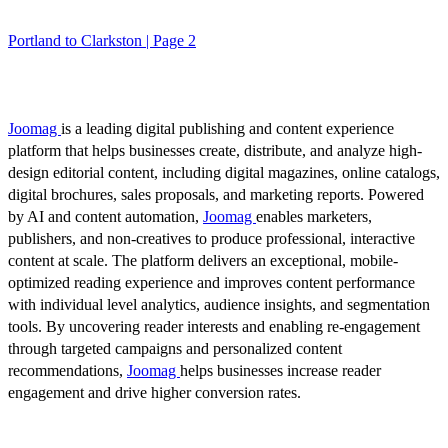
Portland to Clarkston | Page 2
Joomag
is a leading digital publishing and content experience
platform that helps businesses create, distribute, and analyze high-
design editorial content, including digital magazines, online catalogs,
digital brochures, sales proposals, and marketing reports. Powered
by AI and content automation,
Joomag
enables marketers,
publishers, and non-creatives to produce professional, interactive
content at scale. The platform delivers an exceptional, mobile-
optimized reading experience and improves content performance
with individual level analytics, audience insights, and segmentation
tools. By uncovering reader interests and enabling re-engagement
through targeted campaigns and personalized content
recommendations,
Joomag
helps businesses increase reader
engagement and drive higher conversion rates.