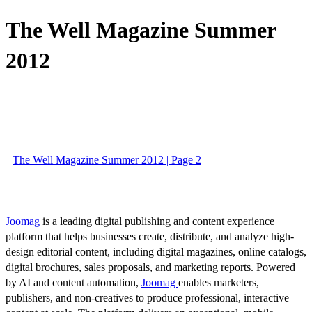
The Well Magazine Summer
2012
The Well Magazine Summer 2012 | Page 2
Joomag
is a leading digital publishing and content experience
platform that helps businesses create, distribute, and analyze high-
design editorial content, including digital magazines, online catalogs,
digital brochures, sales proposals, and marketing reports. Powered
by AI and content automation,
Joomag
enables marketers,
publishers, and non-creatives to produce professional, interactive