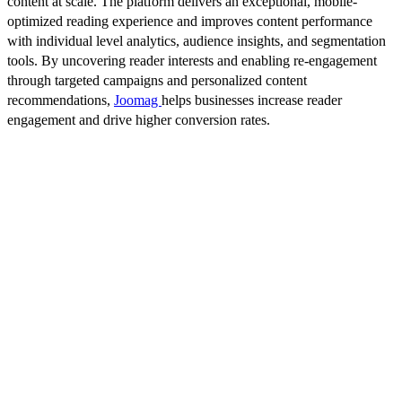
content at scale. The platform delivers an exceptional, mobile-
optimized reading experience and improves content performance
with individual level analytics, audience insights, and segmentation
tools. By uncovering reader interests and enabling re-engagement
through targeted campaigns and personalized content
recommendations,
Joomag
helps businesses increase reader
engagement and drive higher conversion rates.