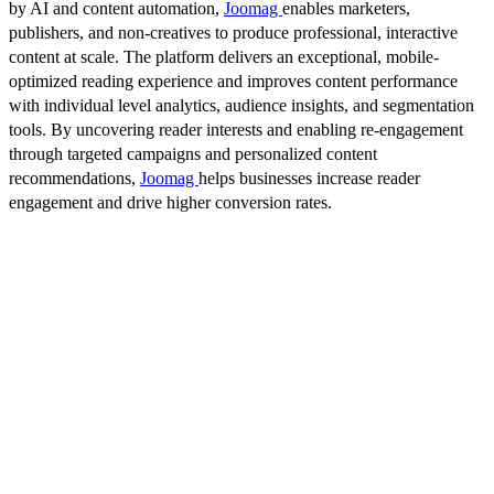
by AI and content automation,
Joomag
enables marketers,
publishers, and non-creatives to produce professional, interactive
content at scale. The platform delivers an exceptional, mobile-
optimized reading experience and improves content performance
with individual level analytics, audience insights, and segmentation
tools. By uncovering reader interests and enabling re-engagement
through targeted campaigns and personalized content
recommendations,
Joomag
helps businesses increase reader
engagement and drive higher conversion rates.