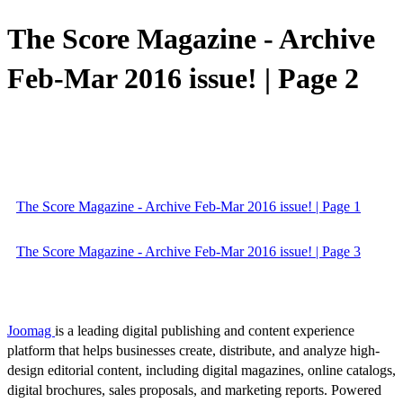
The Score Magazine - Archive
Feb-Mar 2016 issue! | Page 2
The Score Magazine - Archive Feb-Mar 2016 issue! | Page 1
The Score Magazine - Archive Feb-Mar 2016 issue! | Page 3
Joomag
is a leading digital publishing and content experience
platform that helps businesses create, distribute, and analyze high-
design editorial content, including digital magazines, online catalogs,
digital brochures, sales proposals, and marketing reports. Powered