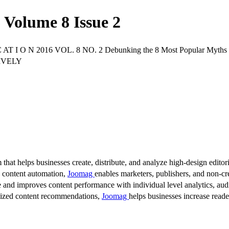
Volume 8 Issue 2
 C AT I O N 2016 VOL. 8 NO. 2 Debunking the 8 Most Popular M
IVELY
 that helps businesses create, distribute, and analyze high-design editori
d content automation,
Joomag
enables marketers, publishers, and non-cre
 and improves content performance with individual level analytics, audi
lized content recommendations,
Joomag
helps businesses increase read