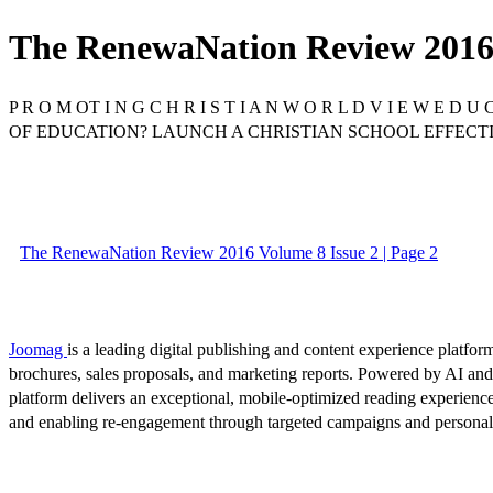
The RenewaNation Review 2016 
P R O M OT I N G C H R I S T I A N W O R L D V I E W E D U
OF EDUCATION? LAUNCH A CHRISTIAN SCHOOL EFFECT
The RenewaNation Review 2016 Volume 8 Issue 2 | Page 2
Joomag
is a leading digital publishing and content experience platform
brochures, sales proposals, and marketing reports. Powered by AI an
platform delivers an exceptional, mobile-optimized reading experience
and enabling re-engagement through targeted campaigns and persona