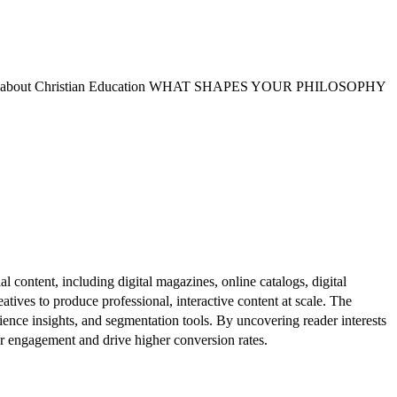
yths about Christian Education WHAT SHAPES YOUR PHILOSOPHY
al content, including digital magazines, online catalogs, digital
atives to produce professional, interactive content at scale. The
ence insights, and segmentation tools. By uncovering reader interests
er engagement and drive higher conversion rates.