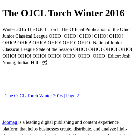
The OJCL Torch Winter 2016
Winter 2016 The OJCL Torch The Official Publication of the Ohio
Junior Classical League OHIO! OHIO! OHIO! OHIO! OHIO!
OHIO! OHIO! OHIO! OHIO! OHIO! OHIO! National Junior
Classical League State of the Season OHIO! OHIO! OHIO! OHIO!
OHIO! OHIO! OHIO! OHIO! OHIO! OHIO! OHIO! Editor: Josh
Young, Indian Hill I
The OJCL Torch Winter 2016 | Page 2
Joomag
is a leading digital publishing and content experience
platform that helps businesses create, distribute, and analyze high-