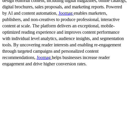
design editorial content, including digital magazines, online catalogs,
digital brochures, sales proposals, and marketing reports. Powered
by AI and content automation,
Joomag
enables marketers,
publishers, and non-creatives to produce professional, interactive
content at scale. The platform delivers an exceptional, mobile-
optimized reading experience and improves content performance
with individual level analytics, audience insights, and segmentation
tools. By uncovering reader interests and enabling re-engagement
through targeted campaigns and personalized content
recommendations,
Joomag
helps businesses increase reader
engagement and drive higher conversion rates.