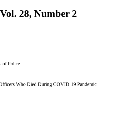
 Vol. 28, Number 2
s of Police
 Officers Who Died During COVID-19 Pandemic