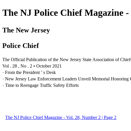
The NJ Police Chief Magazine -
The New Jersey
Police Chief
The Official Publication of the New Jersey State Association of Chief
Vol . 28 , No . 2 • October 2021
· From the President ’ s Desk
· New Jersey Law Enforcement Leaders Unveil Memorial Honoring
· Time to Reengage Traffic Safety Efforts
The NJ Police Chief Magazine - Vol. 28, Number 2 | Page 2