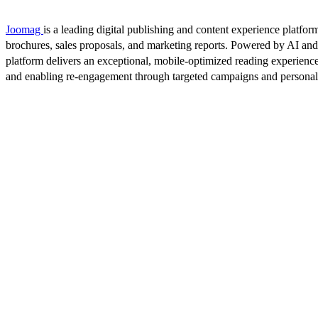
Joomag
is a leading digital publishing and content experience platform
brochures, sales proposals, and marketing reports. Powered by AI an
platform delivers an exceptional, mobile-optimized reading experience
and enabling re-engagement through targeted campaigns and persona