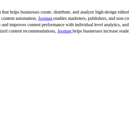
 that helps businesses create, distribute, and analyze high-design editori
d content automation,
Joomag
enables marketers, publishers, and non-cre
 and improves content performance with individual level analytics, audi
lized content recommendations,
Joomag
helps businesses increase read