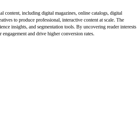
al content, including digital magazines, online catalogs, digital
atives to produce professional, interactive content at scale. The
ence insights, and segmentation tools. By uncovering reader interests
er engagement and drive higher conversion rates.