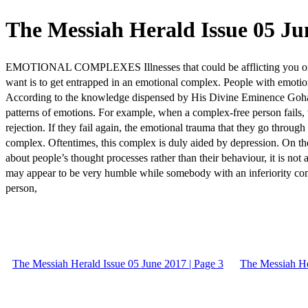
The Messiah Herald Issue 05 Jun
EMOTIONAL COMPLEXES Illnesses that could be afflicting you o
want is to get entrapped in an emotional complex. People with emotiona
According to the knowledge dispensed by His Divine Eminence Gohar S
patterns of emotions. For example, when a complex-free person fails, 
rejection. If they fail again, the emotional trauma that they go through
complex. Oftentimes, this complex is duly aided by depression. On th
about people’s thought processes rather than their behaviour, it is n
may appear to be very humble while somebody with an inferiority co
person,
The Messiah Herald Issue 05 June 2017 | Page 3
The Messiah He