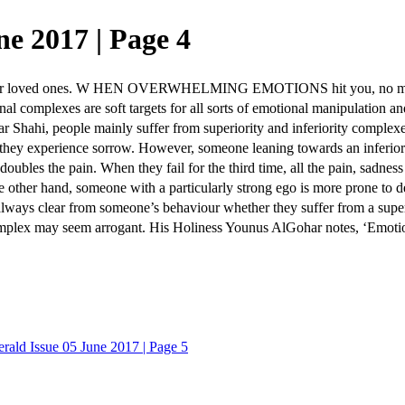
e 2017 | Page 4
r loved ones. W HEN OVERWHELMING EMOTIONS hit you, no matter 
l complexes are soft targets for all sorts of emotional manipulation an
hahi, people mainly suffer from superiority and inferiority complexes
they experience sorrow. However, someone leaning towards an inferiorit
 doubles the pain. When they fail for the third time, all the pain, sadnes
e other hand, someone with a particularly strong ego is more prone to 
ot always clear from someone’s behaviour whether they suffer from a sup
mplex may seem arrogant. His Holiness Younus AlGohar notes, ‘Emotiona
rald Issue 05 June 2017 | Page 5