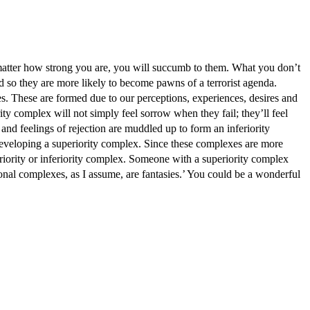
how strong you are, you will succumb to them. What you don’t
d so they are more likely to become pawns of a terrorist agenda.
. These are formed due to our perceptions, experiences, desires and
y complex will not simply feel sorrow when they fail; they’ll feel
s and feelings of rejection are muddled up to form an inferiority
developing a superiority complex. Since these complexes are more
eriority or inferiority complex. Someone with a superiority complex
l complexes, as I assume, are fantasies.’ You could be a wonderful