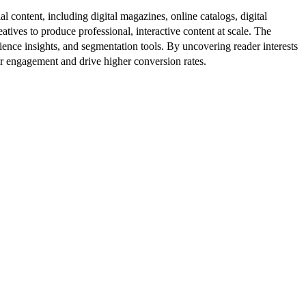
al content, including digital magazines, online catalogs, digital
atives to produce professional, interactive content at scale. The
ence insights, and segmentation tools. By uncovering reader interests
er engagement and drive higher conversion rates.