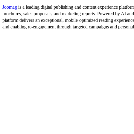
Joomag
is a leading digital publishing and content experience platform
brochures, sales proposals, and marketing reports. Powered by AI an
platform delivers an exceptional, mobile-optimized reading experience
and enabling re-engagement through targeted campaigns and persona