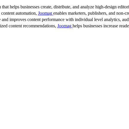
 that helps businesses create, distribute, and analyze high-design editori
d content automation,
Joomag
enables marketers, publishers, and non-cre
 and improves content performance with individual level analytics, audi
lized content recommendations,
Joomag
helps businesses increase read