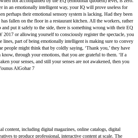
l, when not accompanied by the EQ (emotional quotient) level, is zero.’
r in an emotionally intelligent way, your IQ will prove useless for
 then perhaps their emotional sensory system is lacking. Had they been
as fallen on the floor in a restaurant kitchen. All the workers, rather
up and put it safely to the side, there is something wrong with their EQ
7 or allowing yourself to consciously register the spectacle, you
lines, part of being emotionally intelligent is making sure to convey
ome people might think that by coldly saying, ‘Thank you,’ they have
n know, through your emotions, that you are grateful to them. ‘If a
ken your senses, and still your senses are not awakened, then you
H Younus AlGohar 7
al content, including digital magazines, online catalogs, digital
atives to produce professional, interactive content at scale. The