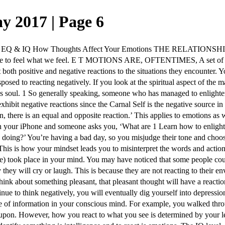
y 2017 | Page 6
w Thoughts Affect Your Emotions THE RELATIONSHIP BETWEEN 
e to feel what we feel. E T MOTIONS ARE, OFTENTIMES, A set of rea
it both positive and negative reactions to the situations they encounte
sed to reacting negatively. If you look at the spiritual aspect of the 
s soul. 1 So generally speaking, someone who has managed to enlighten h
xhibit negative reactions since the Carnal Self is the negative source 
, there is an equal and opposite reaction.’ This applies to emotions as
 on your iPhone and someone asks you, ‘What are 1 Learn how to enligh
ng?’ You’re having a bad day, so you misjudge their tone and choose to
his is how your mindset leads you to misinterpret the words and actions o
ve) took place in your mind. You may have noticed that some people coul
 they will cry or laugh. This is because they are not reacting to their
hink about something pleasant, that pleasant thought will have a reaction
ou continue to think negatively, you will eventually dig yourself int
 information in your conscious mind. For example, you walked throug
d upon. However, how you react to what you see is determined by your 