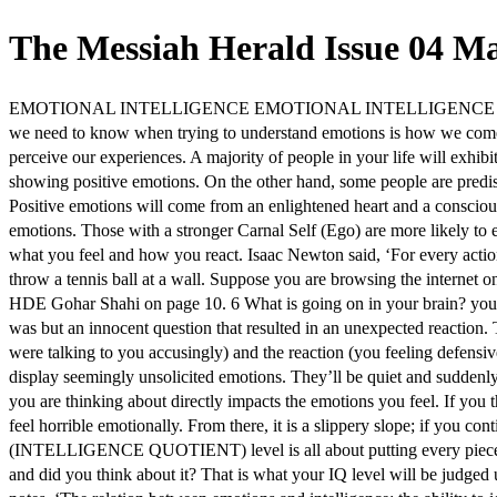
The Messiah Herald Issue 04 Ma
EMOTIONAL INTELLIGENCE EMOTIONAL INTELLIGENCE EQ & IQ Ho
we need to know when trying to understand emotions is how we com
perceive our experiences. A majority of people in your life will exhib
showing positive emotions. On the other hand, some people are predispo
Positive emotions will come from an enlightened heart and a consciou
emotions. Those with a stronger Carnal Self (Ego) are more likely to e
what you feel and how you react. Isaac Newton said, ‘For every action
throw a tennis ball at a wall. Suppose you are browsing the internet
HDE Gohar Shahi on page 10. 6 What is going on in your brain? you doi
was but an innocent question that resulted in an unexpected reaction. T
were talking to you accusingly) and the reaction (you feeling defensi
display seemingly unsolicited emotions. They’ll be quiet and suddenly
you are thinking about directly impacts the emotions you feel. If you t
feel horrible emotionally. From there, it is a slippery slope; if y
(INTELLIGENCE QUOTIENT) level is all about putting every piece of
and did you think about it? That is what your IQ level will be judge