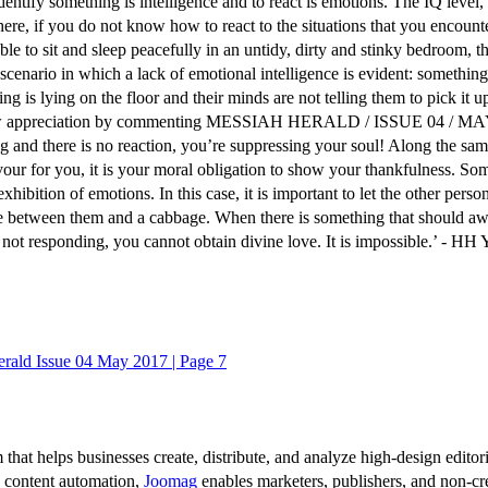
identify something is intelligence and to react is emotions. The IQ leve
here, if you do not know how to react to the situations that you encounte
able to sit and sleep peacefully in an untidy, dirty and stinky bedroom,
cenario in which a lack of emotional intelligence is evident: something h
ing is lying on the floor and their minds are not telling them to pick it 
how appreciation by commenting MESSIAH HERALD / ISSUE 04 / MAY 201
 and there is no reaction, you’re suppressing your soul! Along the same 
avour for you, it is your moral obligation to show your thankfulness. S
ibition of emotions. In this case, it is important to let the other perso
ce between them and a cabbage. When there is something that should awa
not responding, you cannot obtain divine love. It is impossible.’ - H
rald Issue 04 May 2017 | Page 7
 that helps businesses create, distribute, and analyze high-design editori
d content automation,
Joomag
enables marketers, publishers, and non-cre