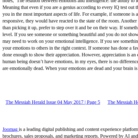
notes, ‘The relation between emotions and intelligence: the ability to 
Meaning that even if you are a genius according to every IQ test out t
you in the most important aspects of life. For example, if someone is 
responsive, they would have reacted to the state of the room. Another s
than picking it up, prefer to step over it and be on their way. If someth
level. If you see someone or something beautiful and you do not s
may need to work on your emotional intelligence. If you see something
your emotions to others in the right context. If someone has done a f
done enough to show their appreciation. However, appreciation is an exh
human being doesn’t have emotions, in my eyes, there is no differen
are emotionally dead. When your emotions are dead and your brain is 
The Messiah Herald Issue 04 May 2017 | Page 5
The Messiah He
Joomag
is a leading digital publishing and content experience platform
brochures, sales proposals, and marketing reports. Powered by AI an