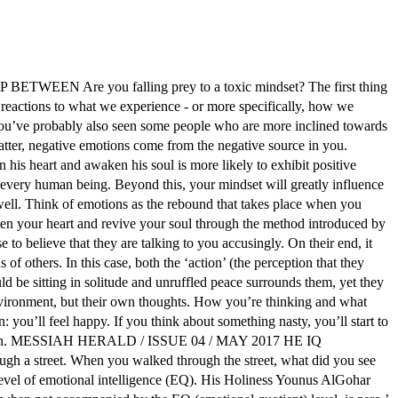
Are you falling prey to a toxic mindset? The first thing
ctions to what we experience - or more specifically, how we
r. You’ve probably also seen some people who are more inclined towards
matter, negative emotions come from the negative source in you.
is heart and awaken his soul is more likely to exhibit positive
in every human being. Beyond this, your mindset will greatly influence
 well. Think of emotions as the rebound that takes place when you
ten your heart and revive your soul through the method introduced by
 believe that they are talking to you accusingly. On their end, it
f others. In this case, both the ‘action’ (the perception that they
d be sitting in solitude and unruffled peace surrounds them, yet they
 environment, but their own thoughts. How you’re thinking and what
: you’ll feel happy. If you think about something nasty, you’ll start to
o depression. MESSIAH HERALD / ISSUE 04 / MAY 2017 HE IQ
h a street. When you walked through the street, what did you see
level of emotional intelligence (EQ). His Holiness Younus AlGohar