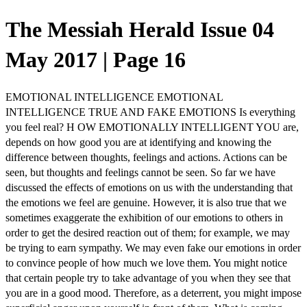
The Messiah Herald Issue 04
May 2017 | Page 16
EMOTIONAL INTELLIGENCE EMOTIONAL
INTELLIGENCE TRUE AND FAKE EMOTIONS Is everything
you feel real? H OW EMOTIONALLY INTELLIGENT YOU are,
depends on how good you are at identifying and knowing the
difference between thoughts, feelings and actions. Actions can be
seen, but thoughts and feelings cannot be seen. So far we have
discussed the effects of emotions on us with the understanding that
the emotions we feel are genuine. However, it is also true that we
sometimes exaggerate the exhibition of our emotions to others in
order to get the desired reaction out of them; for example, we may
be trying to earn sympathy. We may even fake our emotions in order
to convince people of how much we love them. You might notice
that certain people try to take advantage of you when they see that
you are in a good mood. Therefore, as a deterrent, you might impose