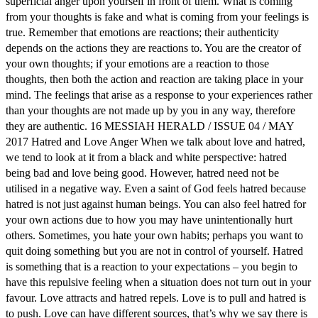
superficial anger upon yourself in front of them. What is coming
from your thoughts is fake and what is coming from your feelings is
true. Remember that emotions are reactions; their authenticity
depends on the actions they are reactions to. You are the creator of
your own thoughts; if your emotions are a reaction to those
thoughts, then both the action and reaction are taking place in your
mind. The feelings that arise as a response to your experiences rather
than your thoughts are not made up by you in any way, therefore
they are authentic. 16 MESSIAH HERALD / ISSUE 04 / MAY
2017 Hatred and Love Anger When we talk about love and hatred,
we tend to look at it from a black and white perspective: hatred
being bad and love being good. However, hatred need not be
utilised in a negative way. Even a saint of God feels hatred because
hatred is not just against human beings. You can also feel hatred for
your own actions due to how you may have unintentionally hurt
others. Sometimes, you hate your own habits; perhaps you want to
quit doing something but you are not in control of yourself. Hatred
is something that is a reaction to your expectations – you begin to
have this repulsive feeling when a situation does not turn out in your
favour. Love attracts and hatred repels. Love is to pull and hatred is
to push. Love can have different sources, that’s why we say there is