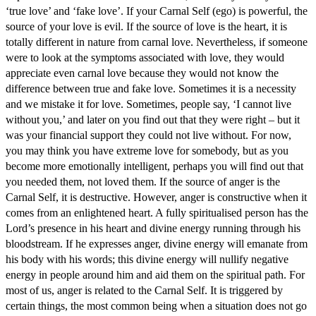
‘true love’ and ‘fake love’. If your Carnal Self (ego) is powerful, the
source of your love is evil. If the source of love is the heart, it is
totally different in nature from carnal love. Nevertheless, if someone
were to look at the symptoms associated with love, they would
appreciate even carnal love because they would not know the
difference between true and fake love. Sometimes it is a necessity
and we mistake it for love. Sometimes, people say, ‘I cannot live
without you,’ and later on you find out that they were right – but it
was your financial support they could not live without. For now,
you may think you have extreme love for somebody, but as you
become more emotionally intelligent, perhaps you will find out that
you needed them, not loved them. If the source of anger is the
Carnal Self, it is destructive. However, anger is constructive when it
comes from an enlightened heart. A fully spiritualised person has the
Lord’s presence in his heart and divine energy running through his
bloodstream. If he expresses anger, divine energy will emanate from
his body with his words; this divine energy will nullify negative
energy in people around him and aid them on the spiritual path. For
most of us, anger is related to the Carnal Self. It is triggered by
certain things, the most common being when a situation does not go