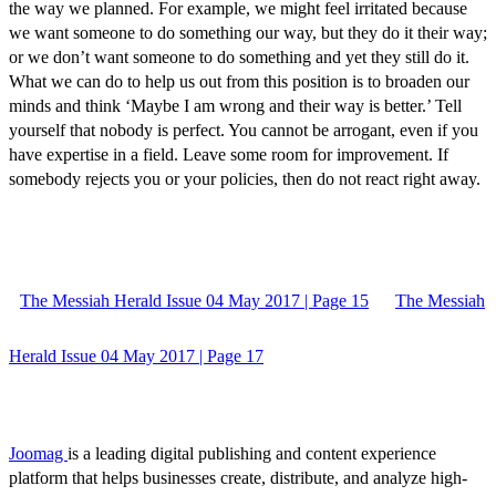
the way we planned. For example, we might feel irritated because
we want someone to do something our way, but they do it their way;
or we don’t want someone to do something and yet they still do it.
What we can do to help us out from this position is to broaden our
minds and think ‘Maybe I am wrong and their way is better.’ Tell
yourself that nobody is perfect. You cannot be arrogant, even if you
have expertise in a field. Leave some room for improvement. If
somebody rejects you or your policies, then do not react right away.
The Messiah Herald Issue 04 May 2017 | Page 15
The Messiah
Herald Issue 04 May 2017 | Page 17
Joomag
is a leading digital publishing and content experience
platform that helps businesses create, distribute, and analyze high-