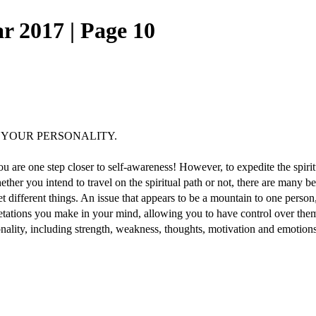
r 2017 | Page 10
 YOUR PERSONALITY.
are one step closer to self-awareness! However, to expedite the spiritua
ether you intend to travel on the spiritual path or not, there are many b
t different things. An issue that appears to be a mountain to one pers
pretations you make in your mind, allowing you to have control over th
sonality, including strength, weakness, thoughts, motivation and emotions