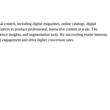
al content, including digital magazines, online catalogs, digital
atives to produce professional, interactive content at scale. The
ence insights, and segmentation tools. By uncovering reader interests
er engagement and drive higher conversion rates.