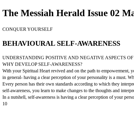
The Messiah Herald Issue 02 Ma
CONQUER YOURSELF
BEHAVIOURAL SELF-AWARENESS
UNDERSTANDING POSITIVE AND NEGATIVE ASPECTS OF
WHY DEVELOP SELF-AWARENESS?
With your Spiritual Heart revived and on the path to empowerment, you 
in general- having a clear perception of your personality is a must. Wh
Every person has their own standards according to which they interpre
self-awareness, you learn to make changes to the thoughts and inter
In a nutshell, self-awareness is having a clear perception of your per
10