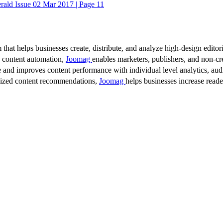
ald Issue 02 Mar 2017 | Page 11
 that helps businesses create, distribute, and analyze high-design editori
d content automation,
Joomag
enables marketers, publishers, and non-cre
 and improves content performance with individual level analytics, audi
lized content recommendations,
Joomag
helps businesses increase read