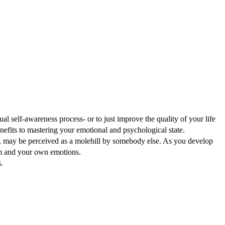
l self-awareness process- or to just improve the quality of your life
enefits to mastering your emotional and psychological state.
on, may be perceived as a molehill by somebody else. As you develop
em and your own emotions.
.