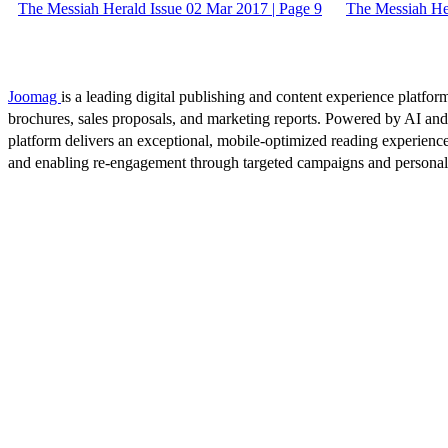
The Messiah Herald Issue 02 Mar 2017 | Page 9
The Messiah Her
Joomag
is a leading digital publishing and content experience platform
brochures, sales proposals, and marketing reports. Powered by AI an
platform delivers an exceptional, mobile-optimized reading experience
and enabling re-engagement through targeted campaigns and persona