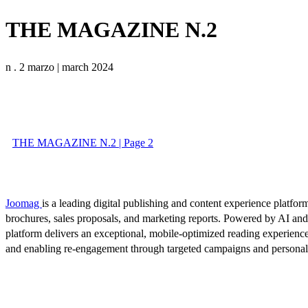
THE MAGAZINE N.2
n . 2 marzo | march 2024
THE MAGAZINE N.2 | Page 2
Joomag
is a leading digital publishing and content experience platform
brochures, sales proposals, and marketing reports. Powered by AI an
platform delivers an exceptional, mobile-optimized reading experience
and enabling re-engagement through targeted campaigns and persona