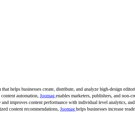
 that helps businesses create, distribute, and analyze high-design editori
d content automation,
Joomag
enables marketers, publishers, and non-cre
 and improves content performance with individual level analytics, audi
lized content recommendations,
Joomag
helps businesses increase read