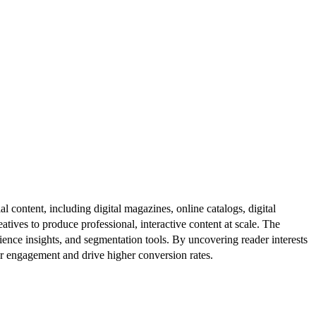
al content, including digital magazines, online catalogs, digital
atives to produce professional, interactive content at scale. The
ence insights, and segmentation tools. By uncovering reader interests
er engagement and drive higher conversion rates.