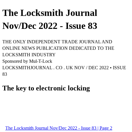
The Locksmith Journal
Nov/Dec 2022 - Issue 83
THE ONLY INDEPENDENT TRADE JOURNAL AND
ONLINE NEWS PUBLICATION DEDICATED TO THE
LOCKSMITH INDUSTRY
Sponsored by Mul-T-Lock
LOCKSMITHJOURNAL . CO . UK NOV / DEC 2022 • ISSUE
83
The key to electronic locking
The Locksmith Journal Nov/Dec 2022 - Issue 83 | Page 2