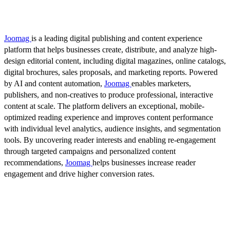
Joomag
is a leading digital publishing and content experience
platform that helps businesses create, distribute, and analyze high-
design editorial content, including digital magazines, online catalogs,
digital brochures, sales proposals, and marketing reports. Powered
by AI and content automation,
Joomag
enables marketers,
publishers, and non-creatives to produce professional, interactive
content at scale. The platform delivers an exceptional, mobile-
optimized reading experience and improves content performance
with individual level analytics, audience insights, and segmentation
tools. By uncovering reader interests and enabling re-engagement
through targeted campaigns and personalized content
recommendations,
Joomag
helps businesses increase reader
engagement and drive higher conversion rates.