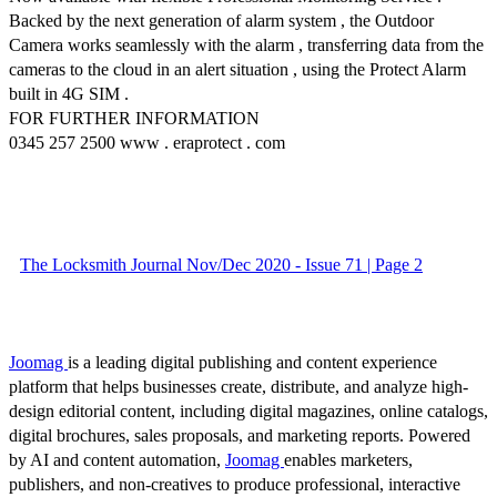
Backed by the next generation of alarm system , the Outdoor
Camera works seamlessly with the alarm , transferring data from the
cameras to the cloud in an alert situation , using the Protect Alarm
built in 4G SIM .
FOR FURTHER INFORMATION
0345 257 2500 www . eraprotect . com
The Locksmith Journal Nov/Dec 2020 - Issue 71 | Page 2
Joomag
is a leading digital publishing and content experience
platform that helps businesses create, distribute, and analyze high-
design editorial content, including digital magazines, online catalogs,
digital brochures, sales proposals, and marketing reports. Powered
by AI and content automation,
Joomag
enables marketers,
publishers, and non-creatives to produce professional, interactive