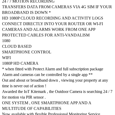
24 / 7 MOTION RECORDING
TRANSFERS DATA FROM CAMERAS VIA 4G SIM IF YOUR
BROADBAND IS DOWN *
HD 1080P CLOUD RECORDING AND ACTIVITY LOGS
CONNECT DIRECTLY INTO YOUR ROUTER OR WI-FI
CAMERAS AND ALARMS WORK FROM ONE APP
PROTECTED CABLES FOR ANTI-VANDALISM
1080
CLOUD BASED
SMARTPHONE CONTROL
WIFI
1080P HD CAMERA
* when fitted with Protect Alarm and full subscription package
Alarm and cameras can be controlled by a single app **
Out and about or broadband down , viewing your property at any
time is never out of action !
Awarded the IoT Kitemark , the Outdoor Camera is searching 24 / 7
for motion via PIR sensor .
ONE SYSTEM , ONE SMARTPHONE APP AND A
MULTITUDE OF CAPABILITIES
Now available with flexible Professional Monitoring Service .