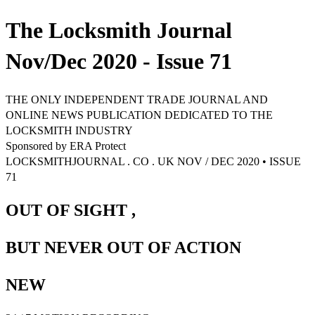
The Locksmith Journal
Nov/Dec 2020 - Issue 71
THE ONLY INDEPENDENT TRADE JOURNAL AND
ONLINE NEWS PUBLICATION DEDICATED TO THE
LOCKSMITH INDUSTRY
Sponsored by ERA Protect
LOCKSMITHJOURNAL . CO . UK NOV / DEC 2020 • ISSUE
71
OUT OF SIGHT ,
BUT NEVER OUT OF ACTION
NEW