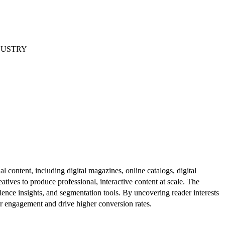
DUSTRY
al content, including digital magazines, online catalogs, digital
atives to produce professional, interactive content at scale. The
ence insights, and segmentation tools. By uncovering reader interests
er engagement and drive higher conversion rates.