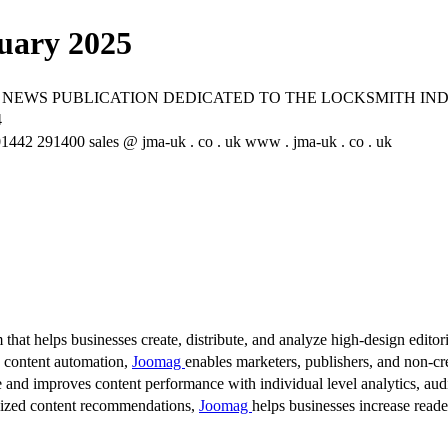
uary 2025
 NEWS PUBLICATION DEDICATED TO THE LOCKSMITH IN
4
2 291400 sales @ jma-uk . co . uk www . jma-uk . co . uk
 that helps businesses create, distribute, and analyze high-design editori
d content automation,
Joomag
enables marketers, publishers, and non-cre
 and improves content performance with individual level analytics, audi
lized content recommendations,
Joomag
helps businesses increase read