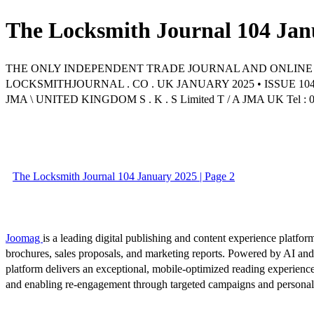
The Locksmith Journal 104 Jan
THE ONLY INDEPENDENT TRADE JOURNAL AND ONLINE
LOCKSMITHJOURNAL . CO . UK JANUARY 2025 • ISSUE 10
JMA \ UNITED KINGDOM S . K . S Limited T / A JMA UK Tel : 0144
The Locksmith Journal 104 January 2025 | Page 2
Joomag
is a leading digital publishing and content experience platform
brochures, sales proposals, and marketing reports. Powered by AI an
platform delivers an exceptional, mobile-optimized reading experience
and enabling re-engagement through targeted campaigns and persona