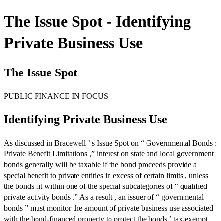
The Issue Spot - Identifying
Private Business Use
The Issue Spot
PUBLIC FINANCE IN FOCUS
Identifying Private Business Use
As discussed in Bracewell ’ s Issue Spot on “ Governmental Bonds :
Private Benefit Limitations ,” interest on state and local government
bonds generally will be taxable if the bond proceeds provide a
special benefit to private entities in excess of certain limits , unless
the bonds fit within one of the special subcategories of “ qualified
private activity bonds .” As a result , an issuer of “ governmental
bonds ” must monitor the amount of private business use associated
with the bond-financed property to protect the bonds ’ tax-exempt