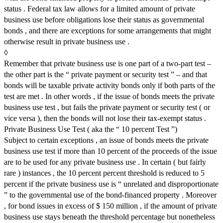
status . Federal tax law allows for a limited amount of private
business use before obligations lose their status as governmental
bonds , and there are exceptions for some arrangements that might
otherwise result in private business use .
◊
Remember that private business use is one part of a two-part test –
the other part is the “ private payment or security test ” – and that
bonds will be taxable private activity bonds only if both parts of the
test are met . In other words , if the issue of bonds meets the private
business use test , but fails the private payment or security test ( or
vice versa ), then the bonds will not lose their tax-exempt status .
Private Business Use Test ( aka the “ 10 percent Test ”)
Subject to certain exceptions , an issue of bonds meets the private
business use test if more than 10 percent of the proceeds of the issue
are to be used for any private business use . In certain ( but fairly
rare ) instances , the 10 percent percent threshold is reduced to 5
percent if the private business use is “ unrelated and disproportionate
” to the governmental use of the bond-financed property . Moreover
, for bond issues in excess of $ 150 million , if the amount of private
business use stays beneath the threshold percentage but nonetheless