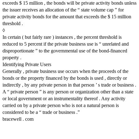
exceeds $ 15 million , the bonds will be private activity bonds unless
the issuer receives an allocation of the “ state volume cap ” for
private activity bonds for the amount that exceeds the $ 15 million
threshold .
◊
In certain ( but fairly rare ) instances , the percent threshold is
reduced to 5 percent if the private business use is “ unrelated and
disproportionate ” to the governmental use of the bond-financed
property .
Identifying Private Users
Generally , private business use occurs when the proceeds of the
bonds or the property financed by the bonds is used , directly or
indirectly , by any private person in that person ’ s trade or business .
A “ private person ” is any person or organization other than a state
or local government or an instrumentality thereof . Any activity
carried on by a private person who is not a natural person is
considered to be a “ trade or business .”
bracewell . com