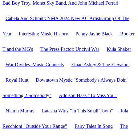
Bad Boy Troy, Monet Sky Band, And John Michael Ferrari
Cabela And Schmitt: NMA 2024 New AC Artist/Group Of The
Year
Interesting Music History
Penny Jayne Black
Booker
T and the MG's
The Press Factor: Uncivil War
Kula Shaker
War Divides, Music Connects
Ethan Askey & The Elevators
Royal Hunt
Downtown Mystic "Somebody's Always Doin'
Something 2 Somebody"
Addison Haas "To Miss You"
Niamh Murray
Latasha Wirtz "In This Small Town"
Jola
Recchioni "Outside Your Range"
Fairy Tales In Song
The