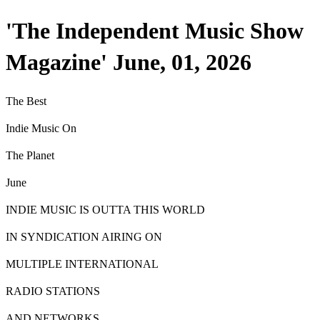
'The Independent Music Show
Magazine' June, 01, 2026
T
he
Best
Indie Music On
T
he
P
lanet
June
INDIE MUSIC IS OUTTA THIS WORLD
IN SYNDICATION AIRING ON
MULTIPLE INTERNATIONAL
RADIO STATIONS
AND NETWORKS