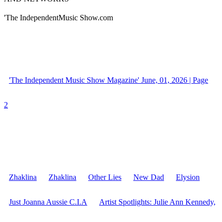
'The IndependentMusic Show.com
'The Independent Music Show Magazine' June, 01, 2026 | Page
2
Zhaklina
Zhaklina
Other Lies
New Dad
Elysion
Just Joanna Aussie C.I.A
Artist Spotlights: Julie Ann Kennedy,