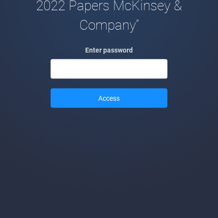
2022 Papers McKinsey &
Company”
Enter password
Access