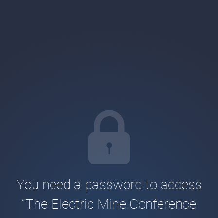
You need a password to access
“The Electric Mine Conference