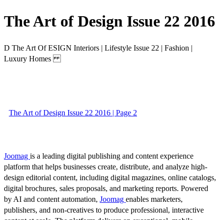
The Art of Design Issue 22 2016
D The Art Of ESIGN Interiors | Lifestyle Issue 22 | Fashion |
Luxury Homes
The Art of Design Issue 22 2016 | Page 2
Joomag
is a leading digital publishing and content experience
platform that helps businesses create, distribute, and analyze high-
design editorial content, including digital magazines, online catalogs,
digital brochures, sales proposals, and marketing reports. Powered
by AI and content automation,
Joomag
enables marketers,
publishers, and non-creatives to produce professional, interactive