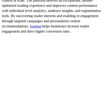
content at scale. The platform delivers an exceptional, mobile-
optimized reading experience and improves content performance
with individual level analytics, audience insights, and segmentation
tools. By uncovering reader interests and enabling re-engagement
through targeted campaigns and personalized content
recommendations,
Joomag
helps businesses increase reader
engagement and drive higher conversion rates.