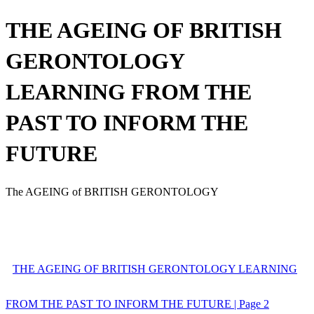
THE AGEING OF BRITISH
GERONTOLOGY
LEARNING FROM THE
PAST TO INFORM THE
FUTURE
The AGEING of BRITISH GERONTOLOGY
THE AGEING OF BRITISH GERONTOLOGY LEARNING
FROM THE PAST TO INFORM THE FUTURE | Page 2