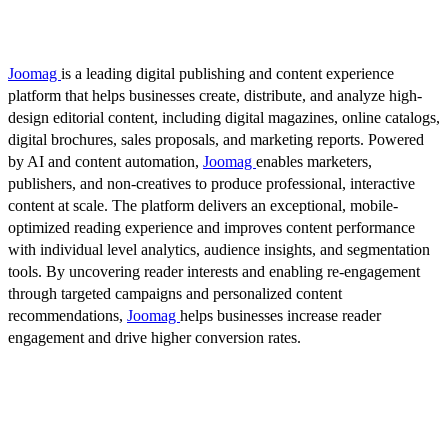
Joomag
is a leading digital publishing and content experience
platform that helps businesses create, distribute, and analyze high-
design editorial content, including digital magazines, online catalogs,
digital brochures, sales proposals, and marketing reports. Powered
by AI and content automation,
Joomag
enables marketers,
publishers, and non-creatives to produce professional, interactive
content at scale. The platform delivers an exceptional, mobile-
optimized reading experience and improves content performance
with individual level analytics, audience insights, and segmentation
tools. By uncovering reader interests and enabling re-engagement
through targeted campaigns and personalized content
recommendations,
Joomag
helps businesses increase reader
engagement and drive higher conversion rates.