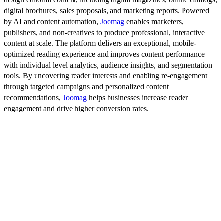
digital brochures, sales proposals, and marketing reports. Powered
by AI and content automation,
Joomag
enables marketers,
publishers, and non-creatives to produce professional, interactive
content at scale. The platform delivers an exceptional, mobile-
optimized reading experience and improves content performance
with individual level analytics, audience insights, and segmentation
tools. By uncovering reader interests and enabling re-engagement
through targeted campaigns and personalized content
recommendations,
Joomag
helps businesses increase reader
engagement and drive higher conversion rates.