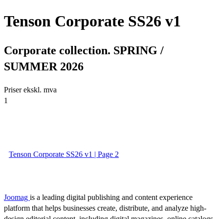
Tenson Corporate SS26 v1
Corporate collection. SPRING /
SUMMER 2026
Priser ekskl. mva
1
Tenson Corporate SS26 v1 | Page 2
Joomag
is a leading digital publishing and content experience
platform that helps businesses create, distribute, and analyze high-
design editorial content, including digital magazines, online catalogs,