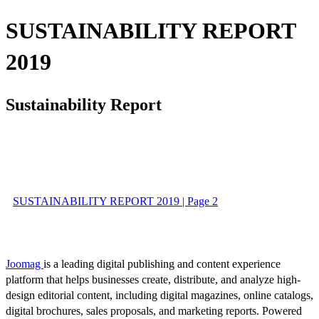
SUSTAINABILITY REPORT
2019
Sustainability Report
SUSTAINABILITY REPORT 2019 | Page 2
Joomag
is a leading digital publishing and content experience
platform that helps businesses create, distribute, and analyze high-
design editorial content, including digital magazines, online catalogs,
digital brochures, sales proposals, and marketing reports. Powered