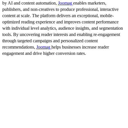
by AI and content automation,
Joomag
enables marketers,
publishers, and non-creatives to produce professional, interactive
content at scale. The platform delivers an exceptional, mobile-
optimized reading experience and improves content performance
with individual level analytics, audience insights, and segmentation
tools. By uncovering reader interests and enabling re-engagement
through targeted campaigns and personalized content
recommendations,
Joomag
helps businesses increase reader
engagement and drive higher conversion rates.