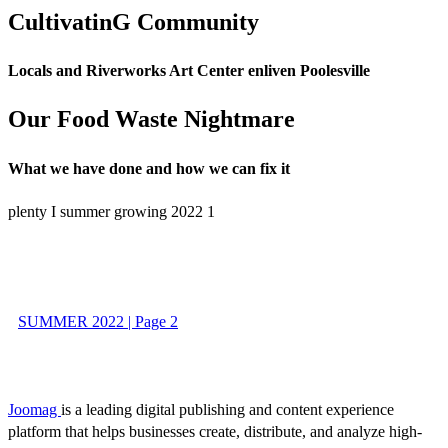
CultivatinG Community
Locals and Riverworks Art Center enliven Poolesville
Our Food Waste Nightmare
What we have done and how we can fix it
plenty I summer growing 2022 1
SUMMER 2022 | Page 2
Joomag
is a leading digital publishing and content experience
platform that helps businesses create, distribute, and analyze high-