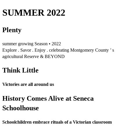
SUMMER 2022
Plenty
summer growing Season • 2022
Explore . Savor . Enjoy . celebrating Montgomery County ’ s
agricultural Reserve & BEYOND
Think Little
Victories are all around us
History Comes Alive at Seneca
Schoolhouse
Schoolchildren embrace rituals of a Victorian classroom