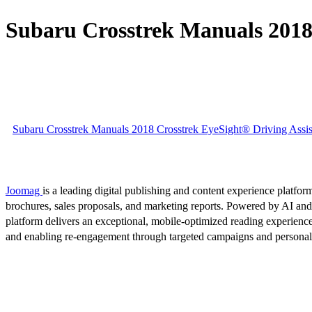
Subaru Crosstrek Manuals 2018 
Subaru Crosstrek Manuals 2018 Crosstrek EyeSight® Driving Assis
Joomag
is a leading digital publishing and content experience platform
brochures, sales proposals, and marketing reports. Powered by AI an
platform delivers an exceptional, mobile-optimized reading experience
and enabling re-engagement through targeted campaigns and persona