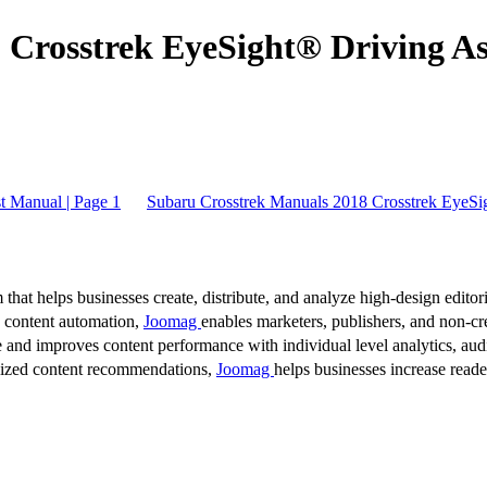
Crosstrek EyeSight® Driving Ass
t Manual | Page 1
Subaru Crosstrek Manuals 2018 Crosstrek EyeSig
 that helps businesses create, distribute, and analyze high-design editori
d content automation,
Joomag
enables marketers, publishers, and non-cre
 and improves content performance with individual level analytics, audi
lized content recommendations,
Joomag
helps businesses increase read