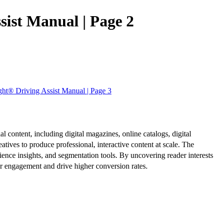
ist Manual | Page 2
ht® Driving Assist Manual | Page 3
al content, including digital magazines, online catalogs, digital
atives to produce professional, interactive content at scale. The
ence insights, and segmentation tools. By uncovering reader interests
er engagement and drive higher conversion rates.