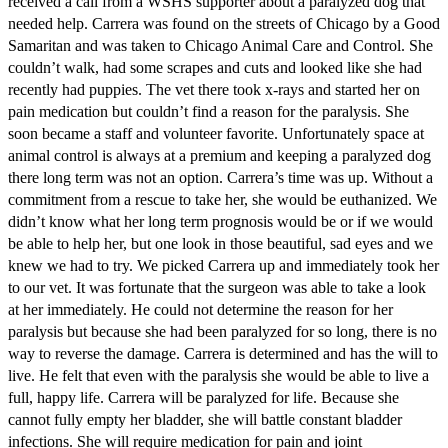
received a call from a WSHS supporter about a paralyzed dog that
needed help. Carrera was found on the streets of Chicago by a Good
Samaritan and was taken to Chicago Animal Care and Control. She
couldn’t walk, had some scrapes and cuts and looked like she had
recently had puppies. The vet there took x-rays and started her on
pain medication but couldn’t find a reason for the paralysis. She
soon became a staff and volunteer favorite. Unfortunately space at
animal control is always at a premium and keeping a paralyzed dog
there long term was not an option. Carrera’s time was up. Without a
commitment from a rescue to take her, she would be euthanized. We
didn’t know what her long term prognosis would be or if we would
be able to help her, but one look in those beautiful, sad eyes and we
knew we had to try. We picked Carrera up and immediately took her
to our vet. It was fortunate that the surgeon was able to take a look
at her immediately. He could not determine the reason for her
paralysis but because she had been paralyzed for so long, there is no
way to reverse the damage. Carrera is determined and has the will to
live. He felt that even with the paralysis she would be able to live a
full, happy life. Carrera will be paralyzed for life. Because she
cannot fully empty her bladder, she will battle constant bladder
infections. She will require medication for pain and joint