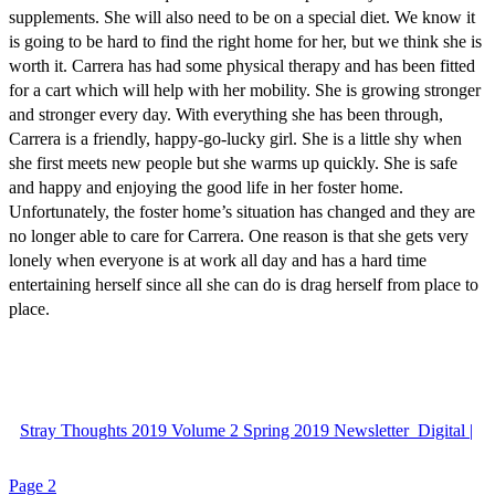
supplements. She will also need to be on a special diet. We know it
is going to be hard to find the right home for her, but we think she is
worth it. Carrera has had some physical therapy and has been fitted
for a cart which will help with her mobility. She is growing stronger
and stronger every day. With everything she has been through,
Carrera is a friendly, happy-go-lucky girl. She is a little shy when
she first meets new people but she warms up quickly. She is safe
and happy and enjoying the good life in her foster home.
Unfortunately, the foster home’s situation has changed and they are
no longer able to care for Carrera. One reason is that she gets very
lonely when everyone is at work all day and has a hard time
entertaining herself since all she can do is drag herself from place to
place.
Stray Thoughts 2019 Volume 2 Spring 2019 Newsletter_Digital |
Page 2