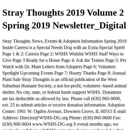
Stray Thoughts 2019 Volume 2
Spring 2019 Newsletter_Digital
Stray Thoughts News, Events & Adoption Information Spring 2019
Inside Carrera is a Special Needs Dog with an Extra-Special Spirit!
Page 1 & 2: Carrera Page 2: WSHS Wishlist WSHS Staff Ways to
Give Page 3 Ready for a Home Page 4: Ask the Trainer Page 5: Pet
Watch with Dr. Main Letters from Adopters Page 6: Volunteer
Spotlight Upcoming Events Page 7: Hearty Thanks Page 8: Annual
Plant Sale Stray Thoughts is an official publication of the West
Suburban Humane Society, a not-for-profit, volunteer- based animal
shelter. No city, state, or federal funds support WSHS. Donations
are tax deductible as allowed by law. Please call (630) 960-9600,
ext. 25 to submit articles or receive donation information. Adoption
Center: 1901 W. Ogden Avenue, Downers Grove, IL 60515 E-mail
Address: Director@WSHS-DG.org Phone: (630) 960-9600 Fax:
(630) 960-9604 www.WSHS-DG.org S everal months ago, we