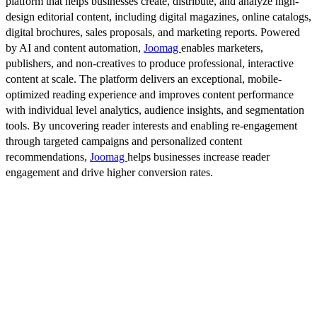
platform that helps businesses create, distribute, and analyze high-
design editorial content, including digital magazines, online catalogs,
digital brochures, sales proposals, and marketing reports. Powered
by AI and content automation,
Joomag
enables marketers,
publishers, and non-creatives to produce professional, interactive
content at scale. The platform delivers an exceptional, mobile-
optimized reading experience and improves content performance
with individual level analytics, audience insights, and segmentation
tools. By uncovering reader interests and enabling re-engagement
through targeted campaigns and personalized content
recommendations,
Joomag
helps businesses increase reader
engagement and drive higher conversion rates.