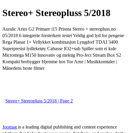
Stereo+ Stereopluss 5/2018
Auralic Aries G2 Primare i15 Prisma Stereo + stereopluss.no
05/2018 6 integrerte forsterkere testet Veldig god lyd for pengene
Rega Planar 1+ Vellykket kombinasjon Lyngdorf TDAI 3400
Superpresist lydleketøy Cabasse IO2+sub Spiller som ei kule
Micromega M150 Innovativ og mektig Pro-Ject Stream Box S2
Kompakt brobygger Hjemme hos Tor Arne | Musikkomtaler |
Månedens beste filmer
Stereo+ Stereopluss 5/2018 | Page 2
Joomag
is a leading digital publishing and content experience