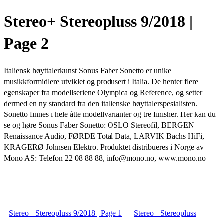
Stereo+ Stereopluss 9/2018 |
Page 2
Italiensk høyttalerkunst Sonus Faber Sonetto er unike
musikkformidlere utviklet og produsert i Italia. De henter flere
egenskaper fra modellseriene Olympica og Reference, og setter
dermed en ny standard fra den italienske høyttalerspesialisten.
Sonetto finnes i hele åtte modellvarianter og tre finisher. Her kan du
se og høre Sonus Faber Sonetto: OSLO Stereofil, BERGEN
Renaissance Audio, FØRDE Total Data, LARVIK Bachs HiFi,
KRAGERØ Johnsen Elektro. Produktet distribueres i Norge av
Mono AS: Telefon 22 08 88 88, info@mono.no, www.mono.no
Stereo+ Stereopluss 9/2018 | Page 1
Stereo+ Stereopluss