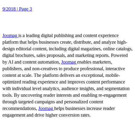
9/2018 | Page 3
Joomag
is a leading digital publishing and content experience
platform that helps businesses create, distribute, and analyze high-
design editorial content, including digital magazines, online catalogs,
digital brochures, sales proposals, and marketing reports. Powered
by AI and content automation,
Joomag
enables marketers,
publishers, and non-creatives to produce professional, interactive
content at scale. The platform delivers an exceptional, mobile-
optimized reading experience and improves content performance
with individual level analytics, audience insights, and segmentation
tools. By uncovering reader interests and enabling re-engagement
through targeted campaigns and personalized content
recommendations,
Joomag
helps businesses increase reader
engagement and drive higher conversion rates.