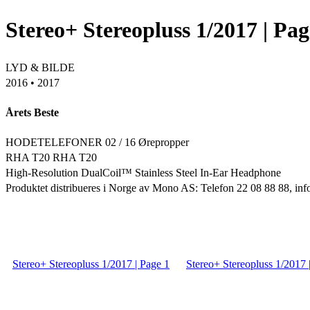
Stereo+ Stereopluss 1/2017 | Pag
LYD & BILDE
2016 • 2017
Årets Beste
HODETELEFONER 02 / 16 Ørepropper
RHA T20 RHA T20
High-Resolution DualCoil™ Stainless Steel In-Ear Headphone
Produktet distribueres i Norge av Mono AS: Telefon 22 08 88 88, 
Stereo+ Stereopluss 1/2017 | Page 1
Stereo+ Stereopluss 1/2017 