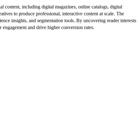
al content, including digital magazines, online catalogs, digital
atives to produce professional, interactive content at scale. The
ence insights, and segmentation tools. By uncovering reader interests
er engagement and drive higher conversion rates.