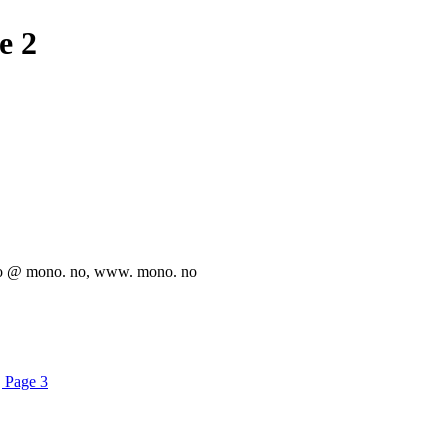
e 2
info @ mono. no, www. mono. no
| Page 3