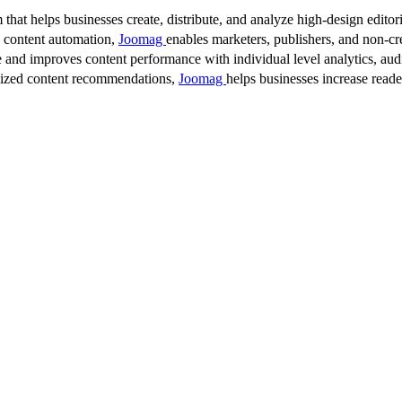
 that helps businesses create, distribute, and analyze high-design editori
d content automation,
Joomag
enables marketers, publishers, and non-cre
 and improves content performance with individual level analytics, audi
lized content recommendations,
Joomag
helps businesses increase read