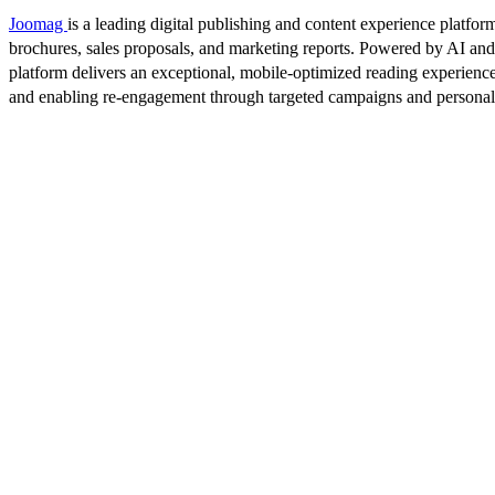
Joomag
is a leading digital publishing and content experience platform
brochures, sales proposals, and marketing reports. Powered by AI an
platform delivers an exceptional, mobile-optimized reading experience
and enabling re-engagement through targeted campaigns and persona