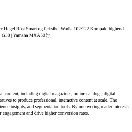
er Hegel Röst Smart og fleksibel Wadia 102/122 Kompakt highend
cs SU-G30 | Yamaha MXA50
al content, including digital magazines, online catalogs, digital
atives to produce professional, interactive content at scale. The
ence insights, and segmentation tools. By uncovering reader interests
er engagement and drive higher conversion rates.