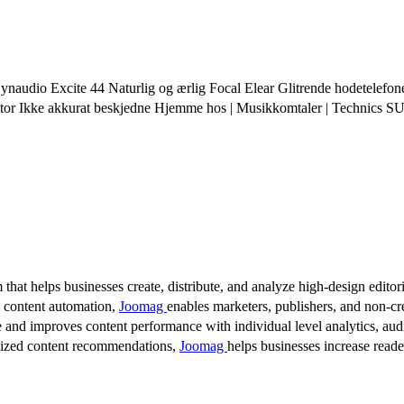
audio Excite 44 Naturlig og ærlig Focal Elear Glitrende hodetelefon
or Ikke akkurat beskjedne Hjemme hos | Musikkomtaler | Techni
 that helps businesses create, distribute, and analyze high-design editori
d content automation,
Joomag
enables marketers, publishers, and non-cre
 and improves content performance with individual level analytics, audi
lized content recommendations,
Joomag
helps businesses increase read