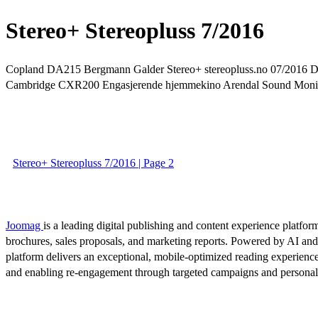
Stereo+ Stereopluss 7/2016
Copland DA215 Bergmann Galder Stereo+ stereopluss.no 07/2016 Dyn
Cambridge CXR200 Engasjerende hjemmekino Arendal Sound Monit
Stereo+ Stereopluss 7/2016 | Page 2
Joomag
is a leading digital publishing and content experience platform
brochures, sales proposals, and marketing reports. Powered by AI an
platform delivers an exceptional, mobile-optimized reading experience
and enabling re-engagement through targeted campaigns and persona