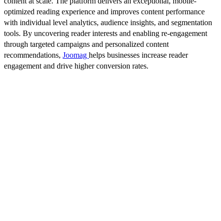
content at scale. The platform delivers an exceptional, mobile-
optimized reading experience and improves content performance
with individual level analytics, audience insights, and segmentation
tools. By uncovering reader interests and enabling re-engagement
through targeted campaigns and personalized content
recommendations,
Joomag
helps businesses increase reader
engagement and drive higher conversion rates.