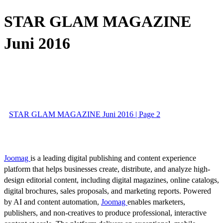
STAR GLAM MAGAZINE
Juni 2016
STAR GLAM MAGAZINE Juni 2016 | Page 2
Joomag
is a leading digital publishing and content experience
platform that helps businesses create, distribute, and analyze high-
design editorial content, including digital magazines, online catalogs,
digital brochures, sales proposals, and marketing reports. Powered
by AI and content automation,
Joomag
enables marketers,
publishers, and non-creatives to produce professional, interactive