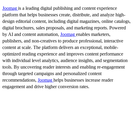
Joomag
is a leading digital publishing and content experience
platform that helps businesses create, distribute, and analyze high-
design editorial content, including digital magazines, online catalogs,
digital brochures, sales proposals, and marketing reports. Powered
by AI and content automation,
Joomag
enables marketers,
publishers, and non-creatives to produce professional, interactive
content at scale. The platform delivers an exceptional, mobile-
optimized reading experience and improves content performance
with individual level analytics, audience insights, and segmentation
tools. By uncovering reader interests and enabling re-engagement
through targeted campaigns and personalized content
recommendations,
Joomag
helps businesses increase reader
engagement and drive higher conversion rates.