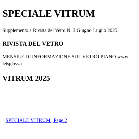
SPECIALE VITRUM
Supplemento a Rivista del Vetro N. 3 Giugno-Luglio 2025
RIVISTA DEL VETRO
MENSILE DI INFORMAZIONE SUL VETRO PIANO www.
letsglass. it
VITRUM 2025
SPECIALE VITRUM | Page 2