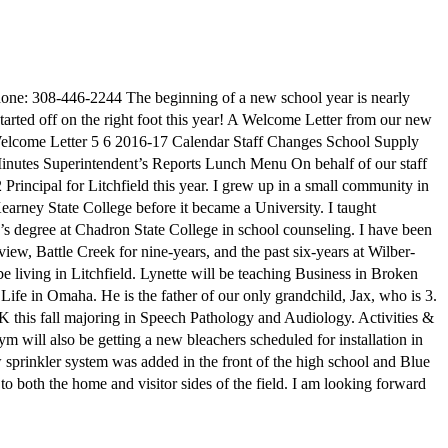
ne: 308-446-2244 The beginning of a new school year is nearly
 started off on the right foot this year! A Welcome Letter from our new
l Welcome Letter 5 6 2016-17 Calendar Staff Changes School Supply
utes Superintendent’s Reports Lunch Menu On behalf of our staff
Principal for Litchfield this year. I grew up in a small community in
earney State College before it became a University. I taught
’s degree at Chadron State College in school counseling. I have been
ew, Battle Creek for nine-years, and the past six-years at Wilber-
 living in Litchfield. Lynette will be teaching Business in Broken
Life in Omaha. He is the father of our only grandchild, Jax, who is 3.
NK this fall majoring in Speech Pathology and Audiology. Activities &
 will also be getting a new bleachers scheduled for installation in
rinkler system was added in the front of the high school and Blue
to both the home and visitor sides of the field. I am looking forward