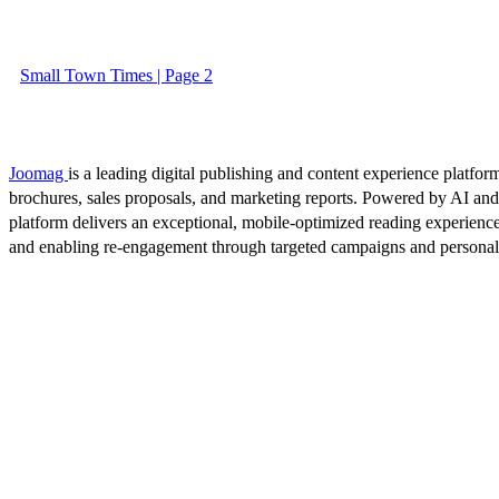
Small Town Times | Page 2
Joomag
is a leading digital publishing and content experience platform
brochures, sales proposals, and marketing reports. Powered by AI an
platform delivers an exceptional, mobile-optimized reading experience
and enabling re-engagement through targeted campaigns and persona