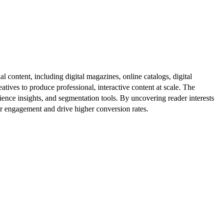
al content, including digital magazines, online catalogs, digital
atives to produce professional, interactive content at scale. The
ence insights, and segmentation tools. By uncovering reader interests
er engagement and drive higher conversion rates.