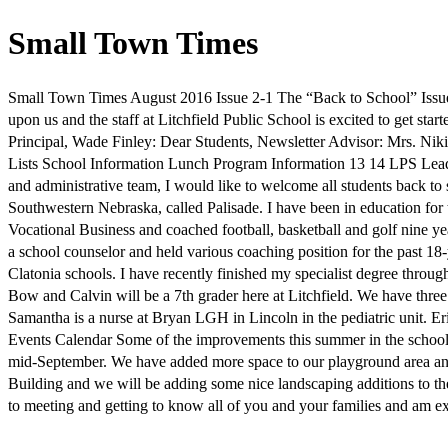
Small Town Times
Small Town Times August 2016 Issue 2-1 The “Back to School” Issue
upon us and the staff at Litchfield Public School is excited to get star
Principal, Wade Finley: Dear Students, Newsletter Advisor: Mrs. Niki
Lists School Information Lunch Program Information 13 14 LPS Lea
and administrative team, I would like to welcome all students back to 
Southwestern Nebraska, called Palisade. I have been in education for 
Vocational Business and coached football, basketball and golf nine y
a school counselor and held various coaching position for the past 18
Clatonia schools. I have recently finished my specialist degree throu
Bow and Calvin will be a 7th grader here at Litchfield. We have three 
Samantha is a nurse at Bryan LGH in Lincoln in the pediatric unit. Er
Events Calendar Some of the improvements this summer in the school di
mid-September. We have added more space to our playground area and
Building and we will be adding some nice landscaping additions to the 
to meeting and getting to know all of you and your families and am