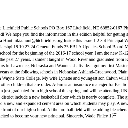
 Litchfield Public Schools PO Box 167 Litchfield, NE 68852-0167 Pho
ted! We hope you find the information in this edition helpful for getting
a Hunt nikia.hunt@litchfieldps.org Inside this Issue 1 2 3 4 Principa
dershpi 18 19 23 24 General Funds 25 FBLA Updates School Board Min
school for the beginning of the 2016-17 school year. I am the new K-12 
the past 27-years. I student taught in Wood River and graduated from K
ears in Lawrence, Nebraska and Wauneta-Palisade. I got my first Master
-years at the following schools in Nebraska: Ashland-Greenwood, Plainvi
gh Wayne State College. My wife Lynette and youngest son Calvin will be
other children that are older. Adam is an insurance manager for Pacific 
in just graduated from high school this spring and will be attending U
strict include a new basketball floor which is nearly complete. The gym
 a new and expanded cement area on which students may play. A new sp
front of our high school. At the football field will be adding bleachers 
 excited to become your new principal. Sincerely, Wade Finley 1