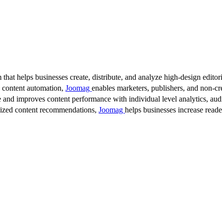
 that helps businesses create, distribute, and analyze high-design editori
d content automation,
Joomag
enables marketers, publishers, and non-cre
 and improves content performance with individual level analytics, audi
lized content recommendations,
Joomag
helps businesses increase read