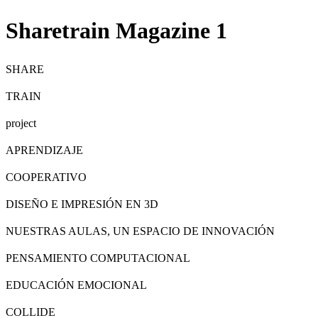
Sharetrain Magazine 1
SHARE
TRAIN
project
APRENDIZAJE
COOPERATIVO
DISEÑO E IMPRESIÓN EN 3D
NUESTRAS AULAS, UN ESPACIO DE INNOVACIÓN
PENSAMIENTO COMPUTACIONAL
EDUCACIÓN EMOCIONAL
COLLIDE