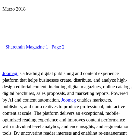
Marzo 2018
Sharetrain Magazine 1 | Page 2
Joomag
is a leading digital publishing and content experience
platform that helps businesses create, distribute, and analyze high-
design editorial content, including digital magazines, online catalogs,
digital brochures, sales proposals, and marketing reports. Powered
by AI and content automation,
Joomag
enables marketers,
publishers, and non-creatives to produce professional, interactive
content at scale. The platform delivers an exceptional, mobile-
optimized reading experience and improves content performance
with individual level analytics, audience insights, and segmentation
tools. By uncovering reader interests and enabling re-engagement