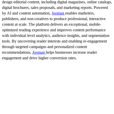
design editorial content, including digital magazines, online catalogs,
digital brochures, sales proposals, and marketing reports. Powered
by AI and content automation,
Joomag
enables marketers,
publishers, and non-creatives to produce professional, interactive
content at scale. The platform delivers an exceptional, mobile-
optimized reading experience and improves content performance
with individual level analytics, audience insights, and segmentation
tools. By uncovering reader interests and enabling re-engagement
through targeted campaigns and personalized content
recommendations,
Joomag
helps businesses increase reader
engagement and drive higher conversion rates.