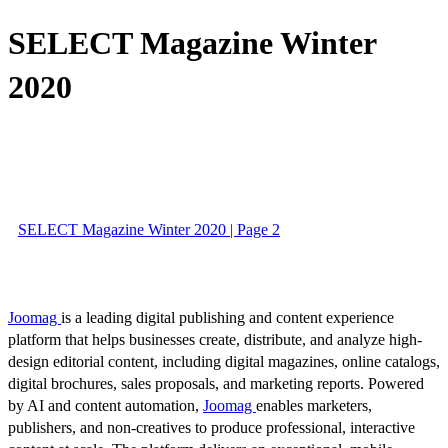
SELECT Magazine Winter
2020
SELECT Magazine Winter 2020 | Page 2
Joomag
is a leading digital publishing and content experience
platform that helps businesses create, distribute, and analyze high-
design editorial content, including digital magazines, online catalogs,
digital brochures, sales proposals, and marketing reports. Powered
by AI and content automation,
Joomag
enables marketers,
publishers, and non-creatives to produce professional, interactive