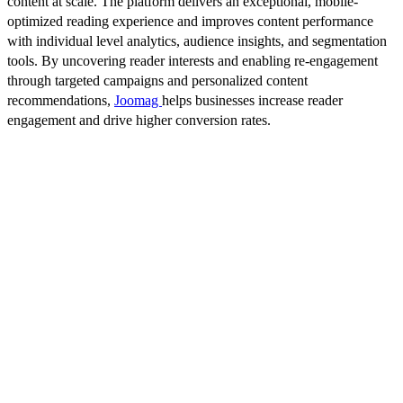
content at scale. The platform delivers an exceptional, mobile-
optimized reading experience and improves content performance
with individual level analytics, audience insights, and segmentation
tools. By uncovering reader interests and enabling re-engagement
through targeted campaigns and personalized content
recommendations,
Joomag
helps businesses increase reader
engagement and drive higher conversion rates.