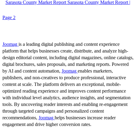
Sarasota County Market Report Sarasota County Market Report |
Page 2
Joomag
is a leading digital publishing and content experience
platform that helps businesses create, distribute, and analyze high-
design editorial content, including digital magazines, online catalogs,
digital brochures, sales proposals, and marketing reports. Powered
by AI and content automation,
Joomag
enables marketers,
publishers, and non-creatives to produce professional, interactive
content at scale. The platform delivers an exceptional, mobile-
optimized reading experience and improves content performance
with individual level analytics, audience insights, and segmentation
tools. By uncovering reader interests and enabling re-engagement
through targeted campaigns and personalized content
recommendations,
Joomag
helps businesses increase reader
engagement and drive higher conversion rates.