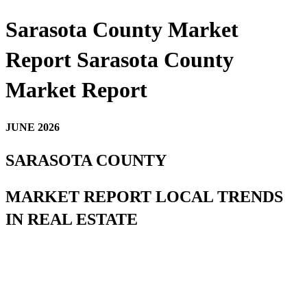
Sarasota County Market
Report Sarasota County
Market Report
JUNE 2026
SARASOTA COUNTY
MARKET REPORT LOCAL TRENDS
IN REAL ESTATE