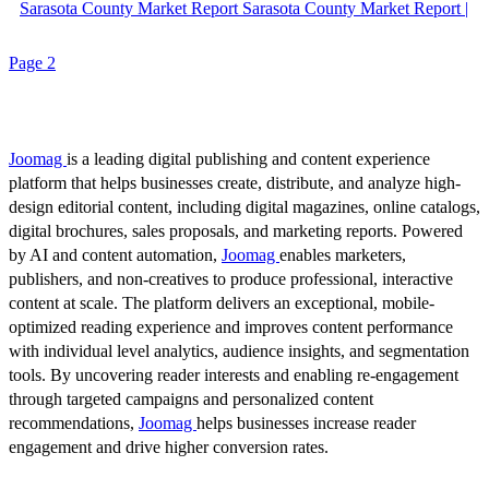
Sarasota County Market Report Sarasota County Market Report |
Page 2
Joomag
is a leading digital publishing and content experience
platform that helps businesses create, distribute, and analyze high-
design editorial content, including digital magazines, online catalogs,
digital brochures, sales proposals, and marketing reports. Powered
by AI and content automation,
Joomag
enables marketers,
publishers, and non-creatives to produce professional, interactive
content at scale. The platform delivers an exceptional, mobile-
optimized reading experience and improves content performance
with individual level analytics, audience insights, and segmentation
tools. By uncovering reader interests and enabling re-engagement
through targeted campaigns and personalized content
recommendations,
Joomag
helps businesses increase reader
engagement and drive higher conversion rates.