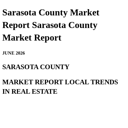
Sarasota County Market
Report Sarasota County
Market Report
JUNE 2026
SARASOTA COUNTY
MARKET REPORT LOCAL TRENDS
IN REAL ESTATE