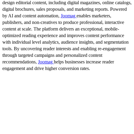
design editorial content, including digital magazines, online catalogs,
digital brochures, sales proposals, and marketing reports. Powered
by AI and content automation,
Joomag
enables marketers,
publishers, and non-creatives to produce professional, interactive
content at scale. The platform delivers an exceptional, mobile-
optimized reading experience and improves content performance
with individual level analytics, audience insights, and segmentation
tools. By uncovering reader interests and enabling re-engagement
through targeted campaigns and personalized content
recommendations,
Joomag
helps businesses increase reader
engagement and drive higher conversion rates.