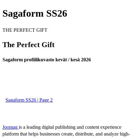
Sagaform SS26
THE PERFECT GIFT
The Perfect Gift
Sagaform profiilikuvasto kevät / kesä 2026
Sagaform SS26 | Page 2
Joomag
is a leading digital publishing and content experience
platform that helps businesses create, distribute, and analyze high-