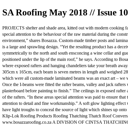
SA Roofing May 2018 // Issue 10
PROJECTS shelter and shade area, kitted out with modern cooking faci
special attention to the behaviour of the raw material during the con
environment,” shares Bosazza. Custom-made timber posts and laminated 
is a large and sprawling design. “Yet the resulting product has a dece
symmetrically to the north and south ensconcing a wine cellar and gues
positioned under the lip of the main roof,” he says. According to Bosa
where exposed rafters and hanging chandeliers take your breath away. T
305cm x 165cm, each beam is seven metres in length and weighed 287kg
which were all custom-made laminated beams was an exact art – we work
Once the I-beams were fitted the rafter beams, valley and jack rafter
plasterboard before painting to finish.” The ceilings in exposed rafte
of the rafters. “In these areas special attention was paid to ensure tha
attention to detail and fine workmanship.” A soft glow lighting effec
have light troughs to conceal the source of light which shines up ont
Klip-Lok Roofing Products Roofing Thatching Thatch Roof Convers
www.bosazzaroofing.co.za A DIVISION OF CINTSA THATCHI