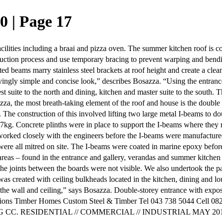
0 | Page 17
lities including a braai and pizza oven. The summer kitchen roof is co
struction process and use temporary bracing to prevent warping and ben
beams marry stainless steel brackets at roof height and create a clean
ivingly simple and concise look,” describes Bosazza. “Using the entrance
t suite to the north and dining, kitchen and master suite to the south. T
zza, the most breath-taking element of the roof and house is the double 
he construction of this involved lifting two large metal I-beams to dou
. Concrete plinths were in place to support the I-beams where they res
ed closely with the engineers before the I-beams were manufactured to d
s were all mitred on site. The I-beams were coated in marine epoxy bef
r areas – found in the entrance and gallery, verandas and summer kitchen
t the joints between the boards were not visible. We also undertook the pai
t was created with ceiling bulkheads located in the kitchen, dining and 
o the wall and ceiling,” says Bosazza. Double-storey entrance with expos
ions Timber Homes Custom Steel & Timber Tel 043 738 5044 Cell 082
NG CC. RESIDENTIAL // COMMERCIAL // INDUSTRIAL MAY 201