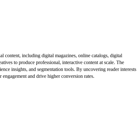
al content, including digital magazines, online catalogs, digital
atives to produce professional, interactive content at scale. The
ence insights, and segmentation tools. By uncovering reader interests
er engagement and drive higher conversion rates.