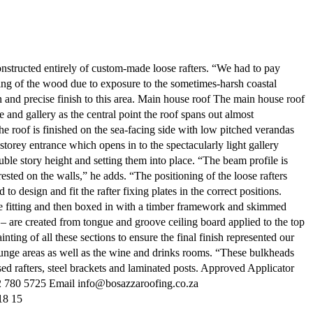
nstructed entirely of custom-made loose rafters. “We had to pay
ding of the wood due to exposure to the sometimes-harsh coastal
 and precise finish to this area. Main house roof The main house roof
 and gallery as the central point the roof spans out almost
he roof is finished on the sea-facing side with low pitched verandas
storey entrance which opens in to the spectacularly light gallery
ble story height and setting them into place. “The beam profile is
ted on the walls,” he adds. “The positioning of the loose rafters
esign and fit the rafter fixing plates in the correct positions.
ore fitting and then boxed in with a timber framework and skimmed
 – are created from tongue and groove ceiling board applied to the top
nting of all these sections to ensure the final finish represented our
lounge areas as well as the wine and drinks rooms. “These bulkheads
ed rafters, steel brackets and laminated posts. Approved Applicator
 780 5725 Email info@bosazzaroofing.co.za
8 15