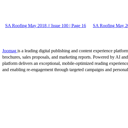
SA Roofing May 2018 // Issue 100 | Page 16
SA Roofing May 201
Joomag
is a leading digital publishing and content experience platform
brochures, sales proposals, and marketing reports. Powered by AI an
platform delivers an exceptional, mobile-optimized reading experience
and enabling re-engagement through targeted campaigns and persona