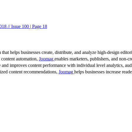
8 // Issue 100 | Page 18
 that helps businesses create, distribute, and analyze high-design editori
d content automation,
Joomag
enables marketers, publishers, and non-cre
 and improves content performance with individual level analytics, audi
lized content recommendations,
Joomag
helps businesses increase read