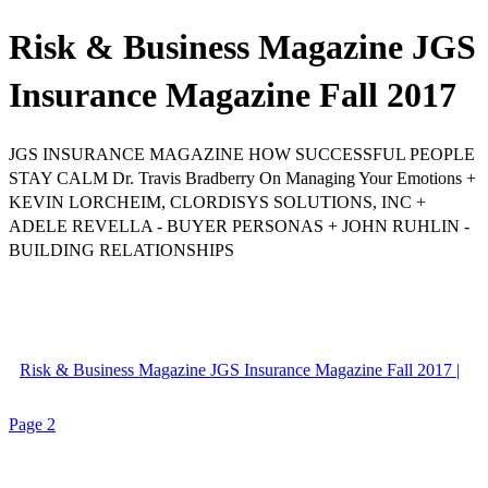
Risk & Business Magazine JGS
Insurance Magazine Fall 2017
JGS INSURANCE MAGAZINE HOW SUCCESSFUL PEOPLE
STAY CALM Dr. Travis Bradberry On Managing Your Emotions +
KEVIN LORCHEIM, CLORDISYS SOLUTIONS, INC +
ADELE REVELLA - BUYER PERSONAS + JOHN RUHLIN -
BUILDING RELATIONSHIPS
Risk & Business Magazine JGS Insurance Magazine Fall 2017 |
Page 2