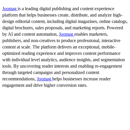
Joomag
is a leading digital publishing and content experience
platform that helps businesses create, distribute, and analyze high-
design editorial content, including digital magazines, online catalogs,
digital brochures, sales proposals, and marketing reports. Powered
by AI and content automation,
Joomag
enables marketers,
publishers, and non-creatives to produce professional, interactive
content at scale. The platform delivers an exceptional, mobile-
optimized reading experience and improves content performance
with individual level analytics, audience insights, and segmentation
tools. By uncovering reader interests and enabling re-engagement
through targeted campaigns and personalized content
recommendations,
Joomag
helps businesses increase reader
engagement and drive higher conversion rates.