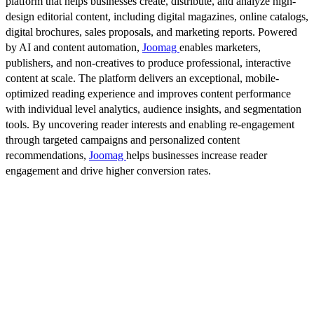
platform that helps businesses create, distribute, and analyze high-
design editorial content, including digital magazines, online catalogs,
digital brochures, sales proposals, and marketing reports. Powered
by AI and content automation,
Joomag
enables marketers,
publishers, and non-creatives to produce professional, interactive
content at scale. The platform delivers an exceptional, mobile-
optimized reading experience and improves content performance
with individual level analytics, audience insights, and segmentation
tools. By uncovering reader interests and enabling re-engagement
through targeted campaigns and personalized content
recommendations,
Joomag
helps businesses increase reader
engagement and drive higher conversion rates.