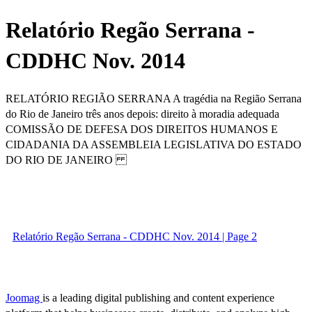
Relatório Regão Serrana -
CDDHC Nov. 2014
RELATÓRIO REGIÃO SERRANA A tragédia na Região Serrana
do Rio de Janeiro três anos depois: direito à moradia adequada
COMISSÃO DE DEFESA DOS DIREITOS HUMANOS E
CIDADANIA DA ASSEMBLEIA LEGISLATIVA DO ESTADO
DO RIO DE JANEIRO
Relatório Regão Serrana - CDDHC Nov. 2014 | Page 2
Joomag
is a leading digital publishing and content experience