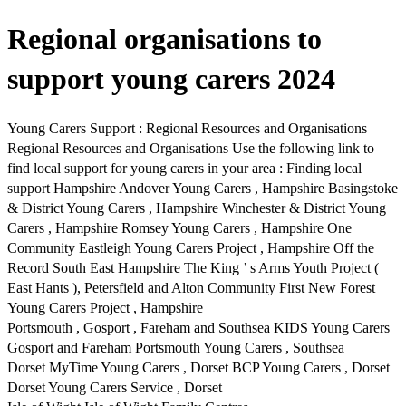
Regional organisations to
support young carers 2024
Young Carers Support : Regional Resources and Organisations
Regional Resources and Organisations Use the following link to
find local support for young carers in your area : Finding local
support Hampshire Andover Young Carers , Hampshire Basingstoke
& District Young Carers , Hampshire Winchester & District Young
Carers , Hampshire Romsey Young Carers , Hampshire One
Community Eastleigh Young Carers Project , Hampshire Off the
Record South East Hampshire The King ’ s Arms Youth Project (
East Hants ), Petersfield and Alton Community First New Forest
Young Carers Project , Hampshire
Portsmouth , Gosport , Fareham and Southsea KIDS Young Carers
Gosport and Fareham Portsmouth Young Carers , Southsea
Dorset MyTime Young Carers , Dorset BCP Young Carers , Dorset
Dorset Young Carers Service , Dorset