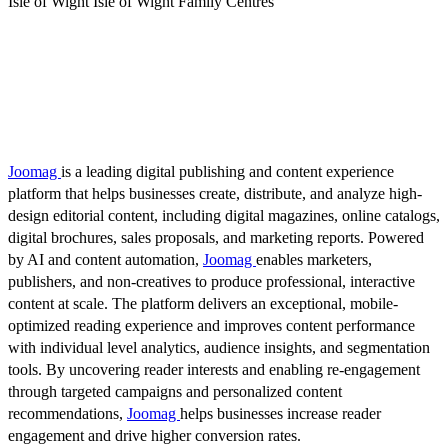
Isle of Wight Isle of Wight Family Centres
Joomag
is a leading digital publishing and content experience
platform that helps businesses create, distribute, and analyze high-
design editorial content, including digital magazines, online catalogs,
digital brochures, sales proposals, and marketing reports. Powered
by AI and content automation,
Joomag
enables marketers,
publishers, and non-creatives to produce professional, interactive
content at scale. The platform delivers an exceptional, mobile-
optimized reading experience and improves content performance
with individual level analytics, audience insights, and segmentation
tools. By uncovering reader interests and enabling re-engagement
through targeted campaigns and personalized content
recommendations,
Joomag
helps businesses increase reader
engagement and drive higher conversion rates.