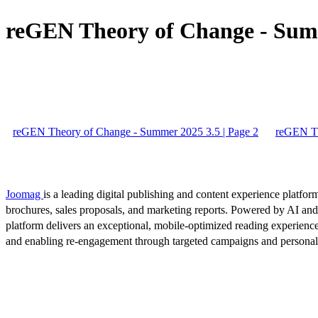
reGEN Theory of Change - Summ
reGEN Theory of Change - Summer 2025 3.5 | Page 2
reGEN Th
Joomag
is a leading digital publishing and content experience platform
brochures, sales proposals, and marketing reports. Powered by AI an
platform delivers an exceptional, mobile-optimized reading experience
and enabling re-engagement through targeted campaigns and persona