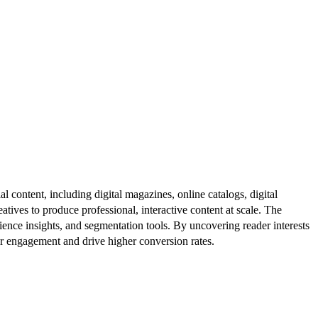
al content, including digital magazines, online catalogs, digital
atives to produce professional, interactive content at scale. The
ence insights, and segmentation tools. By uncovering reader interests
er engagement and drive higher conversion rates.