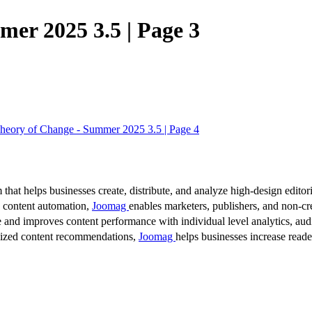
er 2025 3.5 | Page 3
eory of Change - Summer 2025 3.5 | Page 4
 that helps businesses create, distribute, and analyze high-design editori
d content automation,
Joomag
enables marketers, publishers, and non-cre
 and improves content performance with individual level analytics, audi
lized content recommendations,
Joomag
helps businesses increase read