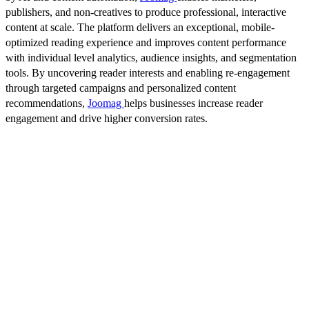
publishers, and non-creatives to produce professional, interactive
content at scale. The platform delivers an exceptional, mobile-
optimized reading experience and improves content performance
with individual level analytics, audience insights, and segmentation
tools. By uncovering reader interests and enabling re-engagement
through targeted campaigns and personalized content
recommendations,
Joomag
helps businesses increase reader
engagement and drive higher conversion rates.