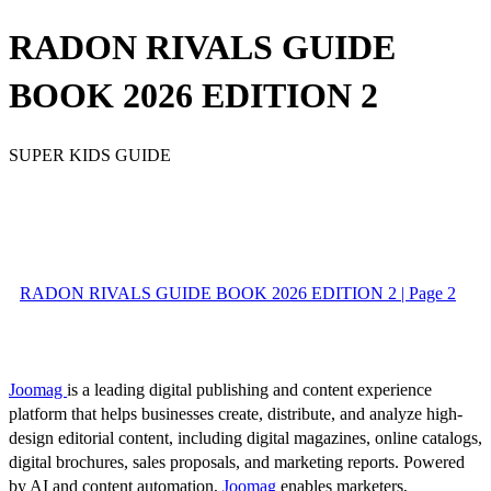
RADON RIVALS GUIDE
BOOK 2026 EDITION 2
SUPER KIDS GUIDE
RADON RIVALS GUIDE BOOK 2026 EDITION 2 | Page 2
Joomag
is a leading digital publishing and content experience
platform that helps businesses create, distribute, and analyze high-
design editorial content, including digital magazines, online catalogs,
digital brochures, sales proposals, and marketing reports. Powered
by AI and content automation,
Joomag
enables marketers,