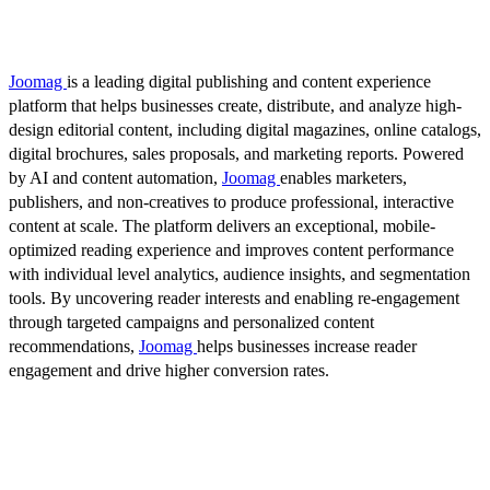
Joomag
is a leading digital publishing and content experience
platform that helps businesses create, distribute, and analyze high-
design editorial content, including digital magazines, online catalogs,
digital brochures, sales proposals, and marketing reports. Powered
by AI and content automation,
Joomag
enables marketers,
publishers, and non-creatives to produce professional, interactive
content at scale. The platform delivers an exceptional, mobile-
optimized reading experience and improves content performance
with individual level analytics, audience insights, and segmentation
tools. By uncovering reader interests and enabling re-engagement
through targeted campaigns and personalized content
recommendations,
Joomag
helps businesses increase reader
engagement and drive higher conversion rates.