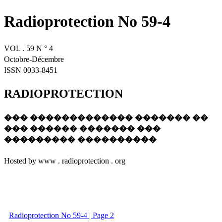
Radioprotection No 59-4
VOL . 59 N ° 4
Octobre-Décembre
ISSN 0033-8451
RADIOPROTECTION
��� ������������� ������� ��
��� ������ ������� ���
��������� ����������
Hosted by www . radioprotection . org
Radioprotection No 59-4 | Page 2