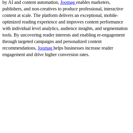
by AI and content automation,
Joomag
enables marketers,
publishers, and non-creatives to produce professional, interactive
content at scale. The platform delivers an exceptional, mobile-
optimized reading experience and improves content performance
with individual level analytics, audience insights, and segmentation
tools. By uncovering reader interests and enabling re-engagement
through targeted campaigns and personalized content
recommendations,
Joomag
helps businesses increase reader
engagement and drive higher conversion rates.