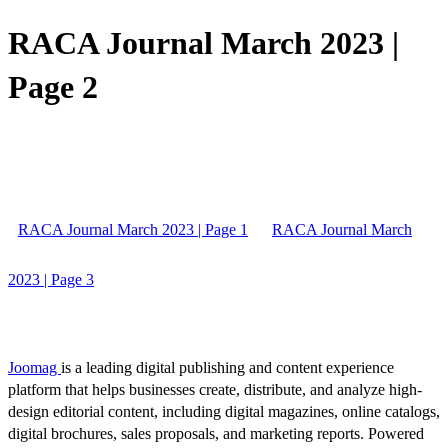
RACA Journal March 2023 |
Page 2
RACA Journal March 2023 | Page 1
RACA Journal March
2023 | Page 3
Joomag
is a leading digital publishing and content experience
platform that helps businesses create, distribute, and analyze high-
design editorial content, including digital magazines, online catalogs,
digital brochures, sales proposals, and marketing reports. Powered