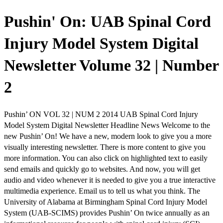
Pushin' On: UAB Spinal Cord
Injury Model System Digital
Newsletter Volume 32 | Number
2
Pushin’ ON VOL 32 | NUM 2 2014 UAB Spinal Cord Injury
Model System Digital Newsletter Headline News Welcome to the
new Pushin’ On! We have a new, modern look to give you a more
visually interesting newsletter. There is more content to give you
more information. You can also click on highlighted text to easily
send emails and quickly go to websites. And now, you will get
audio and video whenever it is needed to give you a true interactive
multimedia experience. Email us to tell us what you think. The
University of Alabama at Birmingham Spinal Cord Injury Model
System (UAB-SCIMS) provides Pushin’ On twice annually as an