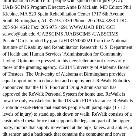
informational resource for people with spinal cord injury (SCI).
UAB-SCIMS Program Director: Amie B McLain, MD Editor: Phil
Klebine, MA 529 Spain Rehabilitation Center 1717 6th Avenue
South Birmingham, AL 35233-7330 Phone: 205-934-3283 TDD:
205-934-4642 Fax: 205-975-4691 WWW.UAB.EDU/SCI
sciweb@uab.edu /UABSCIMS /UABSCIMS /UABSCIMS
Pushin’ On is funded by grant #H133N060021 from the National
Institute of Disability and Rehabilitation Research, U.S. Department
of Health and Human Services’ Administration for Community
Living. Opinions expressed in this newsletter are not necessarily
those of the granting agency. ©2014 University of Alabama Board
of Trustees. The University of Alabama at Birmingham provides
equal opportunity in education and employment. ReWalk Robotics
announced that the U.S. Food and Drug Administration has
approved the ReWalk Personal System for home use. ReWalk is
now the only exoskeleton in the US with FDA clearance. ReWalk is
a robotic exoskeleton that enables people with paraplegia (T7-L5
levels of injury) to stand up, sit down or walk. ReWalk consists of a
customized metal brace that supports the legs and part of the upper
body, motors that supply movement at the hips, knees, and ankles, a
tilt sensor, and a backpack that contains the computer and power