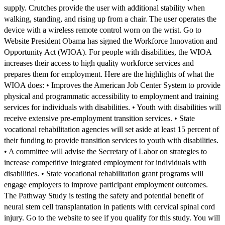
supply. Crutches provide the user with additional stability when
walking, standing, and rising up from a chair. The user operates the
device with a wireless remote control worn on the wrist. Go to
Website President Obama has signed the Workforce Innovation and
Opportunity Act (WIOA). For people with disabilities, the WIOA
increases their access to high quality workforce services and
prepares them for employment. Here are the highlights of what the
WIOA does: • Improves the American Job Center System to provide
physical and programmatic accessibility to employment and training
services for individuals with disabilities. • Youth with disabilities will
receive extensive pre-employment transition services. • State
vocational rehabilitation agencies will set aside at least 15 percent of
their funding to provide transition services to youth with disabilities.
• A committee will advise the Secretary of Labor on strategies to
increase competitive integrated employment for individuals with
disabilities. • State vocational rehabilitation grant programs will
engage employers to improve participant employment outcomes.
The Pathway Study is testing the safety and potential benefit of
neural stem cell transplantation in patients with cervical spinal cord
injury. Go to the website to see if you qualify for this study. You will