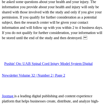
be asked some questions about your health and your injury. The
information you provide about your health and injury will only be
shared with those involved with the study and only if you give your
permission. If you qualify for further consideration as a potential
subject, then the research center will be given your contact
information and will follow up with you within 2 to 4 business days.
If you do not qualify for further consideration, your information will
be stored until the end of the study and then destroyed.
Pushin' On: UAB Spinal Cord Injury Model System Digital
Newsletter Volume 32 | Number 2 | Page 2
Joomag
is a leading digital publishing and content experience
platform that helps businesses create, distribute, and analyze high-